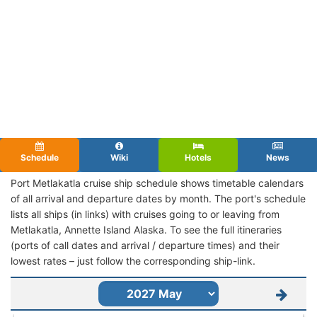
Schedule
Wiki
Hotels
News
Port Metlakatla cruise ship schedule shows timetable calendars
of all arrival and departure dates by month. The port's schedule
lists all ships (in links) with cruises going to or leaving from
Metlakatla, Annette Island Alaska. To see the full itineraries
(ports of call dates and arrival / departure times) and their
lowest rates – just follow the corresponding ship-link.