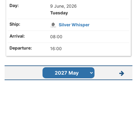
9 June, 2026
Tuesday
Silver Whisper
08:00
16:00