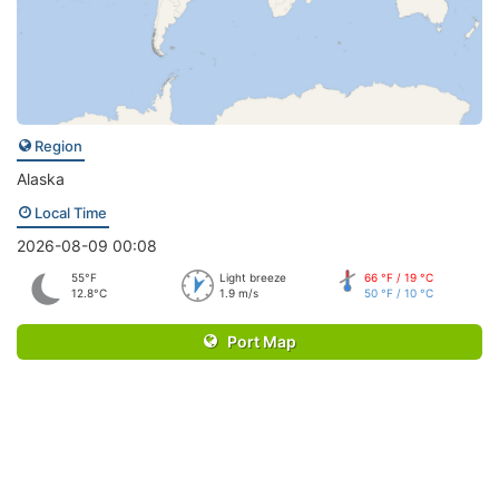
Region
Alaska
Local Time
2026-08-09 00:08
55°F
Light breeze
66 °F / 19 °C
12.8°C
1.9 m/s
50 °F / 10 °C
Port Map