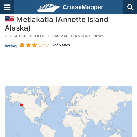
CruiseMapper
Metlakatla (Annette Island
Alaska)
CRUISE PORT SCHEDULE, LIVE MAP, TERMINALS, NEWS
3
of 5 stars
Rating: