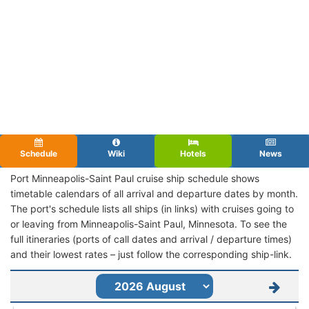
Schedule
Wiki
Hotels
News
Port Minneapolis-Saint Paul cruise ship schedule shows
timetable calendars of all arrival and departure dates by month.
The port's schedule lists all ships (in links) with cruises going to
or leaving from Minneapolis-Saint Paul, Minnesota. To see the
full itineraries (ports of call dates and arrival / departure times)
and their lowest rates – just follow the corresponding ship-link.