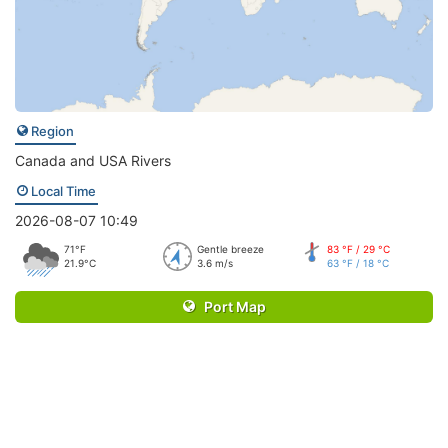
Region
Canada and USA Rivers
Local Time
2026-08-07 10:49
71°F
Gentle breeze
83 °F / 29 °C
21.9°C
3.6 m/s
63 °F / 18 °C
Port Map