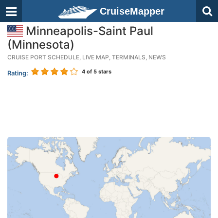
CruiseMapper
Minneapolis-Saint Paul
(Minnesota)
CRUISE PORT SCHEDULE, LIVE MAP, TERMINALS, NEWS
4
of 5 stars
Rating: