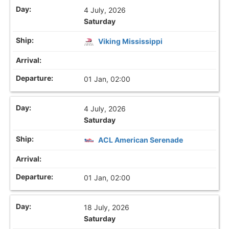
4 July, 2026
Saturday
Viking Mississippi
01 Jan, 02:00
4 July, 2026
Saturday
ACL American Serenade
01 Jan, 02:00
18 July, 2026
Saturday