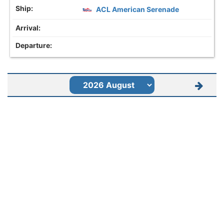
ACL American Serenade