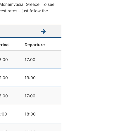
rom Monemvasia, Greece. To see
west rates – just follow the
rrival
Departure
8:00
17:00
9:00
19:00
8:00
17:00
2:00
18:00