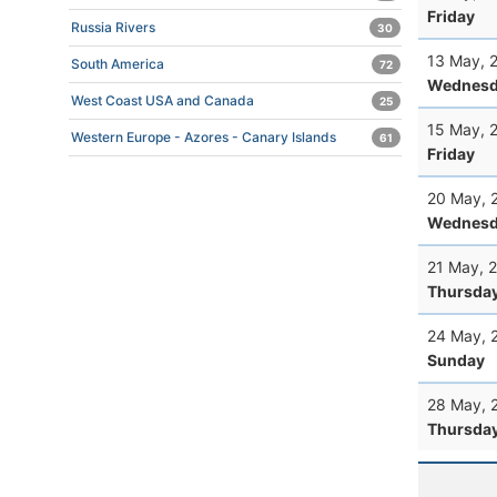
Friday
Russia Rivers
30
13 May, 
South America
72
Wednesd
West Coast USA and Canada
25
15 May, 
Western Europe - Azores - Canary Islands
61
Friday
20 May, 
Wednesd
21 May, 
Thursda
24 May, 
Sunday
28 May, 
Thursda