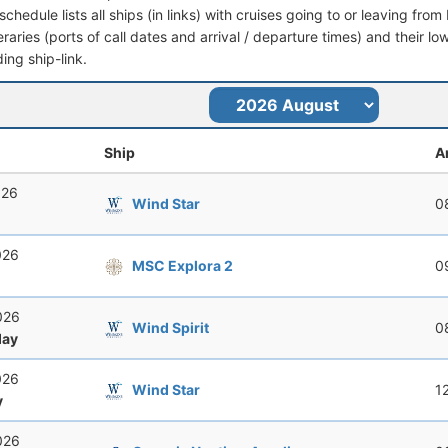
schedule lists all ships (in links) with cruises going to or leaving f
ineraries (ports of call dates and arrival / departure times) and their lo
ing ship-link.
Ship
A
026
Wind Star
0
026
MSC Explora 2
0
026
Wind Spirit
0
ay
026
Wind Star
1
y
026