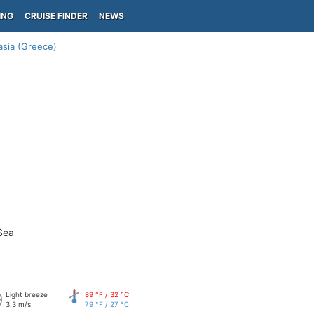
ING
CRUISE FINDER
NEWS
sia (Greece)
Sea
Light breeze
89 °F / 32 °C
3.3 m/s
79 °F / 27 °C