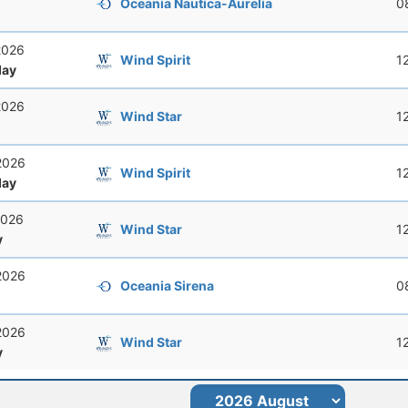
Oceania Nautica-Aurelia
0
2026
Wind Spirit
1
ay
2026
Wind Star
1
2026
Wind Spirit
1
ay
2026
Wind Star
1
y
2026
Oceania Sirena
0
2026
Wind Star
1
y