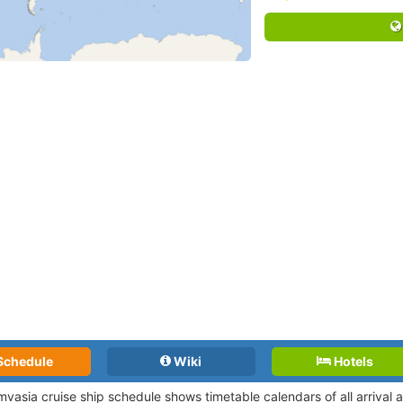
Schedule
Wiki
Hotels
vasia cruise ship schedule shows timetable calendars of all arrival