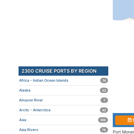
2300 CRUISE PORTS BY REGION
Africa - Indian Ocean Islands
74
Alaska
32
Amazon River
7
Arctic - Antarctica
42
Asia
190
Asia Rivers
76
Port Monem