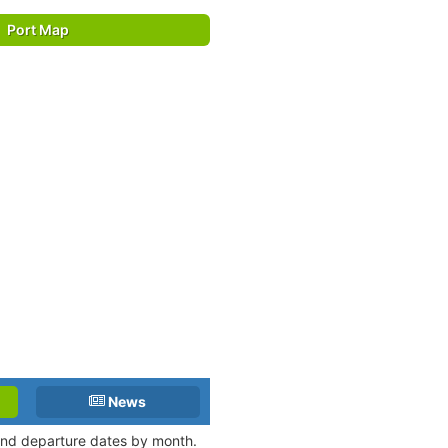
Port Map
News
 and departure dates by month.