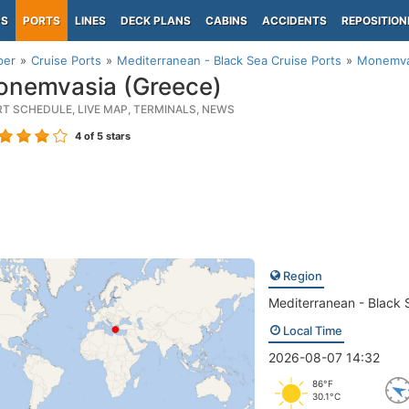
PS
PORTS
LINES
DECK PLANS
CABINS
ACCIDENTS
REPOSITION
per
Cruise Ports
Mediterranean - Black Sea Cruise Ports
Monemva
nemvasia (Greece)
RT SCHEDULE, LIVE MAP, TERMINALS, NEWS
4
of 5 stars
Region
Mediterranean - Black 
Local Time
2026-08-07 14:32
86°F
30.1°C