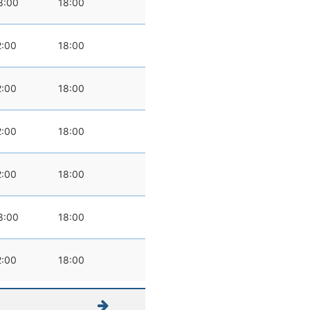
8:00
18:00
2:00
18:00
2:00
18:00
2:00
18:00
2:00
18:00
8:00
18:00
2:00
18:00