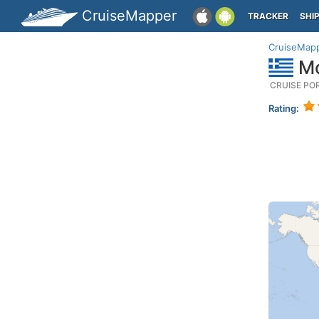
CruiseMapper
TRACKER
SHI
CruiseMap
Mo
CRUISE PO
Rating: