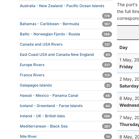
The port's 
Australia - New Zealand - Pacific Ocean Islands
the full it
179
correspond
Bahamas - Caribbean - Bermuda
167
Baltic - Norwegian Fjords - Russia
188
Canada and USA Rivers
127
Day
East Coast USA and Canada New England
85
1 May, 2
Europe Rivers
317
Friday
France Rivers
113
2 May, 2
Galapagos Islands
Saturday
21
Hawaii - Mexico - Panama Canal
48
6 May, 2
Wednesd
Iceland - Greenland - Faroe Islands
44
Ireland - UK - British Isles
106
7 May, 2
Thursda
Mediterranean - Black Sea
281
8 May, 2
Nile River
14