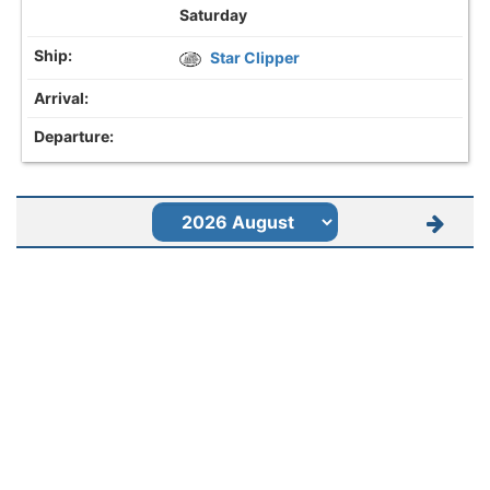
Saturday
Star Clipper