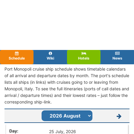
Schedule
Wiki
Hotels
News
Port Monopoli cruise ship schedule shows timetable calendars
of all arrival and departure dates by month. The port's schedule
lists all ships (in links) with cruises going to or leaving from
Monopoli, Italy. To see the full itineraries (ports of call dates and
arrival / departure times) and their lowest rates – just follow the
corresponding ship-link.
25 July, 2026