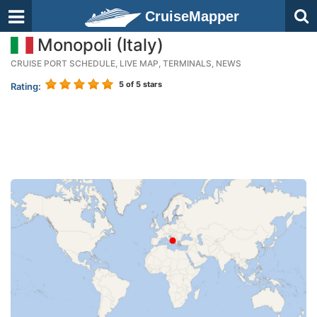
CruiseMapper
Monopoli (Italy)
CRUISE PORT SCHEDULE, LIVE MAP, TERMINALS, NEWS
5
of 5 stars
Rating: