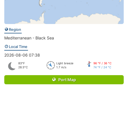
Region
Mediterranean - Black Sea
Local Time
2026-08-06 07:38
83°F
Light breeze
96 °F / 36 °C
28.5°C
1.7 m/s
74 °F / 24 °C
Port Map