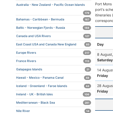
Port Mons 
Australia - New Zealand - Pacific Ocean Islands
port's sche
179
itineraries
Bahamas - Caribbean - Bermuda
167
correspond
Baltic - Norwegian Fjords - Russia
188
Canada and USA Rivers
127
Day
East Coast USA and Canada New England
85
Europe Rivers
317
8 August
Saturday
France Rivers
113
Galapagos Islands
21
14 Augus
Friday
Hawaii - Mexico - Panama Canal
48
28 Augus
Iceland - Greenland - Faroe Islands
44
Friday
Ireland - UK - British Isles
106
Mediterranean - Black Sea
281
Nile River
14