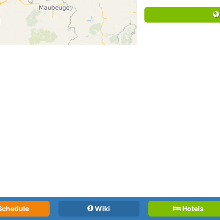
Schedule
Wiki
Hotels