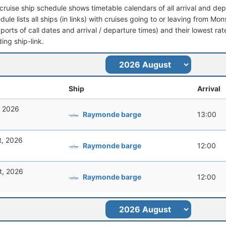
cruise ship schedule shows timetable calendars of all arrival and de
dule lists all ships (in links) with cruises going to or leaving from Mon
 (ports of call dates and arrival / departure times) and their lowest rate
ing ship-link.
Ship
Arrival
, 2026
Raymonde barge
13:00
t, 2026
Raymonde barge
12:00
t, 2026
Raymonde barge
12:00