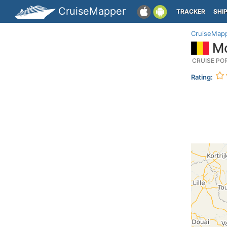
CruiseMapper
TRACKER
SHI
CruiseMap
Mo
CRUISE PO
Rating: