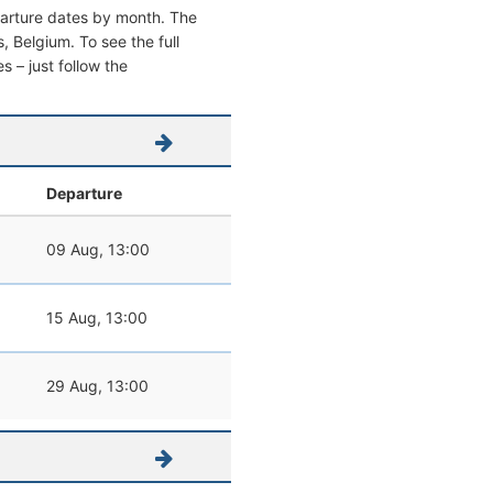
parture dates by month. The
s, Belgium. To see the full
s – just follow the
Departure
09 Aug, 13:00
15 Aug, 13:00
29 Aug, 13:00