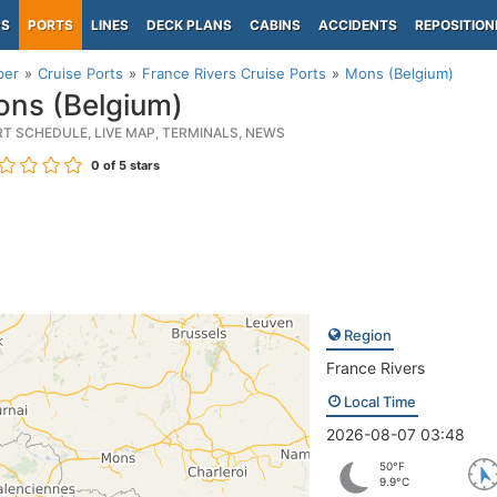
PS
PORTS
LINES
DECK PLANS
CABINS
ACCIDENTS
REPOSITION
per
Cruise Ports
France Rivers Cruise Ports
Mons (Belgium)
ns (Belgium)
RT SCHEDULE, LIVE MAP, TERMINALS, NEWS
0
of 5 stars
Region
France Rivers
Local Time
2026-08-07 03:48
50°F
9.9°C