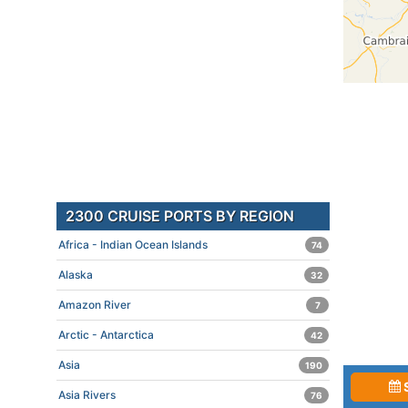
2300 CRUISE PORTS BY REGION
Africa - Indian Ocean Islands
74
Alaska
32
Amazon River
7
Arctic - Antarctica
42
Asia
190
Asia Rivers
76