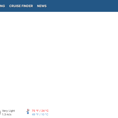
ING
CRUISE FINDER
NEWS
Very Light
75 °F / 24 °C
1.3 m/s
49 °F / 10 °C