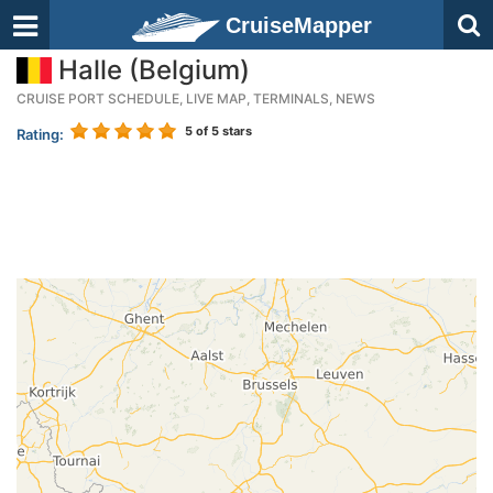
CruiseMapper
Halle (Belgium)
CRUISE PORT SCHEDULE, LIVE MAP, TERMINALS, NEWS
5
of 5 stars
Rating: