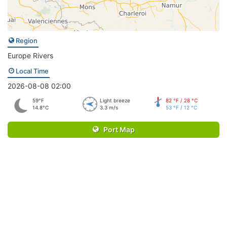
Region
Europe Rivers
Local Time
2026-08-08 02:00
59°F
Light breeze
82 °F / 28 °C
14.8°C
3.3 m/s
53 °F / 12 °C
Port Map