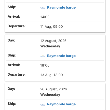
Raymonde barge
14:00
11 Aug, 09:00
12 August, 2026
Wednesday
Raymonde barge
18:00
13 Aug, 13:00
26 August, 2026
Wednesday
Raymonde barge