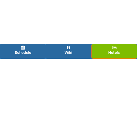
Schedule
Wiki
Hotels