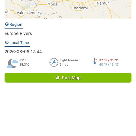
Region
Europe Rivers
Local Time
2026-08-08 17:44
85°F
Light breeze
87 °F / 31 °C
29.3°C
3 m/s
60 °F / 16 °C
Port Map