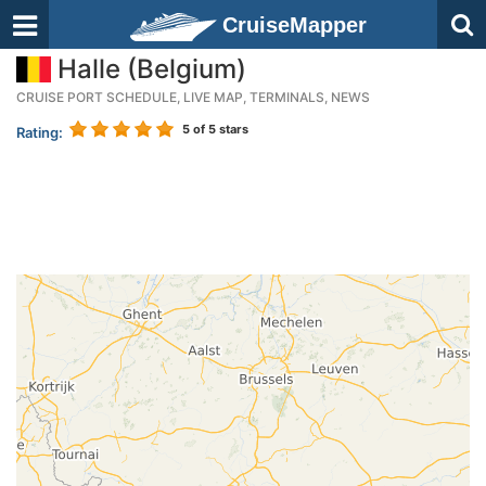
CruiseMapper
Halle (Belgium)
CRUISE PORT SCHEDULE, LIVE MAP, TERMINALS, NEWS
5
of 5 stars
Rating: