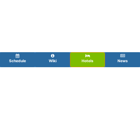
Schedule
Wiki
Hotels
News