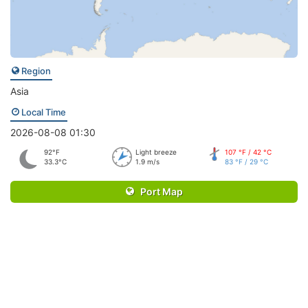
Region
Asia
Local Time
2026-08-08 01:30
92°F
Light breeze
107 °F / 42 °C
33.3°C
1.9 m/s
83 °F / 29 °C
Port Map