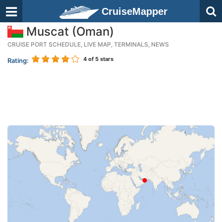
CruiseMapper
Muscat (Oman)
CRUISE PORT SCHEDULE, LIVE MAP, TERMINALS, NEWS
4
of 5 stars
Rating: