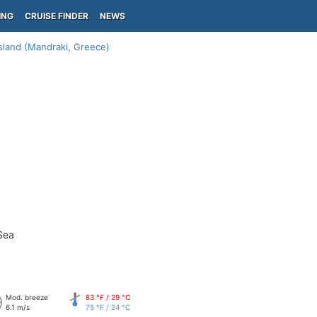
ING
CRUISE FINDER
NEWS
Island (Mandraki, Greece)
Sea
Mod. breeze
83 °F / 29 °C
6.1 m/s
75 °F / 24 °C