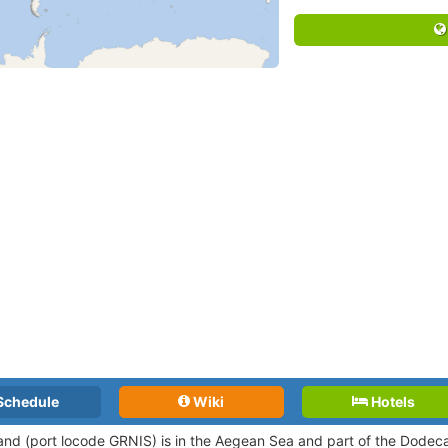
Schedule
Wiki
Hotels
land (port locode GRNIS)
is in the Aegean Sea and part of the Dode