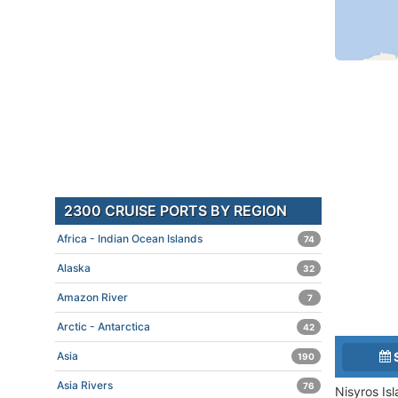
2300 CRUISE PORTS BY REGION
Africa - Indian Ocean Islands
74
Alaska
32
Amazon River
7
Arctic - Antarctica
42
Asia
190
Asia Rivers
76
Nisyros Is