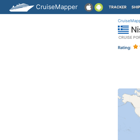
CruiseMapper
TRACKER
SHI
CruiseMap
Ni
CRUISE PO
Rating: