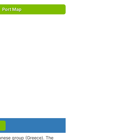
Port Map
canese group (Greece). The