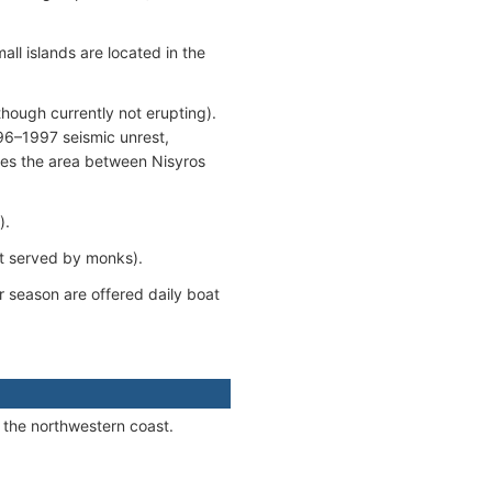
ll islands are located in the
though currently not erupting).
996–1997 seismic unrest,
ses the area between Nisyros
).
ot served by monks).
 season are offered daily boat
 the northwestern coast.