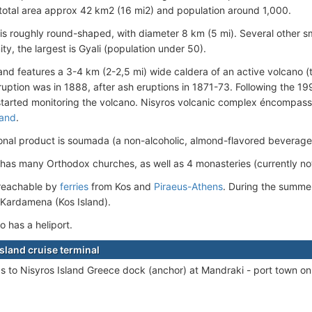
 total area approx 42 km2 (16 mi2) and population around 1,000.
 is roughly round-shaped, with diameter 8 km (5 mi). Several other sma
nity, the largest is Gyali (population under 50).
land features a 3-4 km (2-2,5 mi) wide caldera of an
active volcano (
 eruption was in 1888, after ash eruptions in 1871-73. Following the 1
 started monitoring the volcano. Nisyros volcanic complex éncompas
land
.
ional product is soumada (a non-alcoholic, almond-flavored beverage
 has many Orthodox churches, as well as 4 monasteries (currently n
 reachable by
ferries
from Kos and
Piraeus-Athens
. During the summer
 Kardamena (Kos Island).
o has a heliport.
Island cruise terminal
ps to Nisyros Island Greece dock (anchor) at Mandraki - port town on