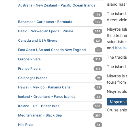
island has
Australia - New Zealand - Pacific Ocean Islands
The island
179
direct vici
Bahamas - Caribbean - Bermuda
167
Nisyros Is
Baltic - Norwegian Fjords - Russia
188
Its latest
Canada and USA Rivers
127
scientists
and
Kos is
East Coast USA and Canada New England
85
The tradit
Europe Rivers
317
The island
France Rivers
113
Nisyros is
Galapagos Islands
21
tours from
Hawaii - Mexico - Panama Canal
48
Nisyros als
Iceland - Greenland - Faroe Islands
44
Nisyros 
Ireland - UK - British Isles
106
Cruise shi
Mediterranean - Black Sea
281
Nile River
14