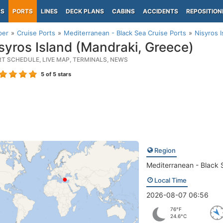
PS
PORTS
LINES
DECK PLANS
CABINS
ACCIDENTS
REPOSITION
per
Cruise Ports
Mediterranean - Black Sea Cruise Ports
Nisyros 
syros Island (Mandraki, Greece)
RT SCHEDULE, LIVE MAP, TERMINALS, NEWS
5
of 5 stars
Region
Mediterranean - Black 
Local Time
2026-08-07 06:56
76°F
24.6°C