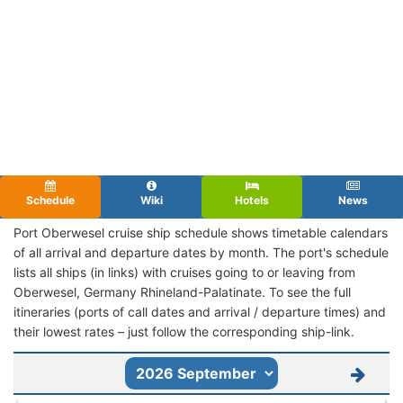
Schedule
Wiki
Hotels
News
Port Oberwesel cruise ship schedule shows timetable calendars
of all arrival and departure dates by month. The port's schedule
lists all ships (in links) with cruises going to or leaving from
Oberwesel, Germany Rhineland-Palatinate. To see the full
itineraries (ports of call dates and arrival / departure times) and
their lowest rates – just follow the corresponding ship-link.