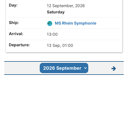
12 September, 2026
Saturday
MS Rhein Symphonie
13:00
13 Sep, 01:00