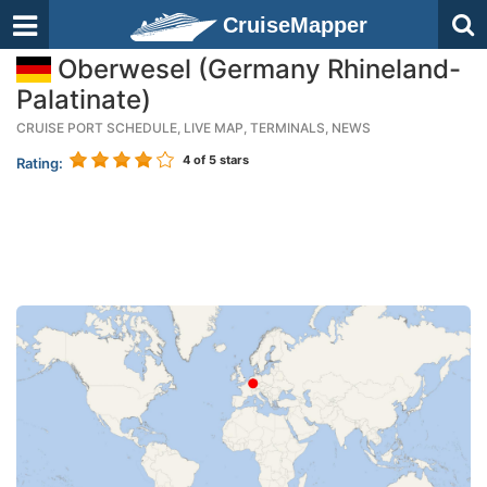
CruiseMapper
Oberwesel (Germany Rhineland-
Palatinate)
CRUISE PORT SCHEDULE, LIVE MAP, TERMINALS, NEWS
4
of 5 stars
Rating: