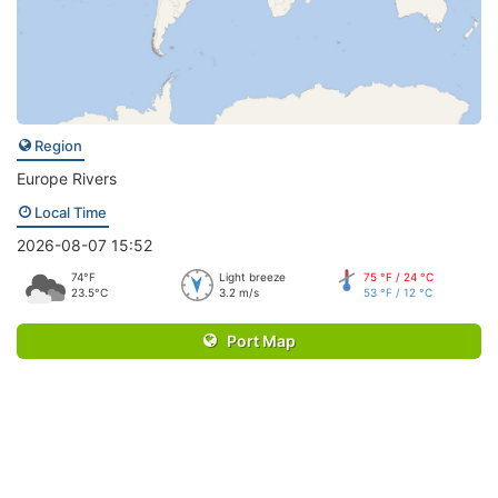
Region
Europe Rivers
Local Time
2026-08-07 15:52
74°F
Light breeze
75 °F / 24 °C
23.5°C
3.2 m/s
53 °F / 12 °C
Port Map