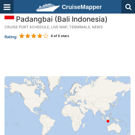
CruiseMapper
Padangbai (Bali Indonesia)
CRUISE PORT SCHEDULE, LIVE MAP, TERMINALS, NEWS
4
of 5 stars
Rating: