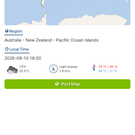
Region
Australia - New Zealand - Pacific Ocean Islands
Local Time
2026-08-10 18:00
73°F
Light breeze
79 °F / 26 °C
22.5°C
1.9 m/s
69 °F / 21 °C
Port Map