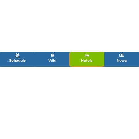
Schedule
Wiki
Hotels
News