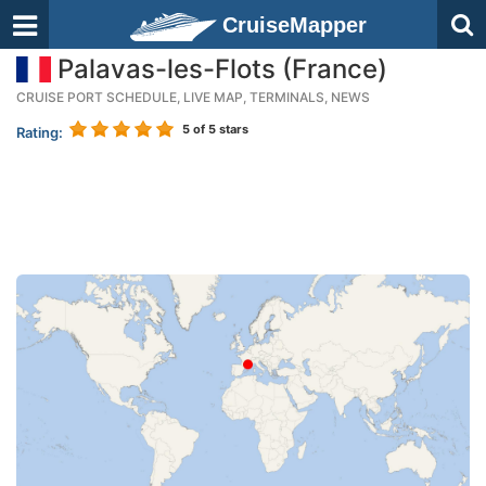
CruiseMapper
Palavas-les-Flots (France)
CRUISE PORT SCHEDULE, LIVE MAP, TERMINALS, NEWS
5
of 5 stars
Rating: