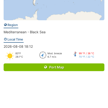
Region
Mediterranean - Black Sea
Local Time
2026-08-08 18:12
83°F
Mod. breeze
99 °F / 38 °C
28.1°C
6.7 m/s
70 °F / 22 °C
Port Map