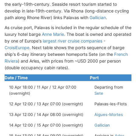
the early-19th-century. Seaside resort tourism started to
develop in late-19th-century. Via Rhona (long-distance cycling
path along Rhone River) links Palavas with
Gallician
.
As cruise port, Palavas is included in the regular schedule of the
luxury hotel barge
Anne Marie
. The boat is owned and operated
by one of Europe's
largest river cruise companies
-
CroisiEurope
. Next table shows the ports sequence of barge
ship's 6-day itinerary between homeports Sete (on the
French
Riviera
) and Arles, with prices from ~USD 2000 per person
(double occupancy cabin rates).
Date / Time
Port
10 Apr 18:00 / 11 Apr / 12 Apr 07:00
Departing from
(overnight)
Sete
12 Apr 12:00 / 13 Apr 07:00 (overnight)
Palavas-les-Flots
13 Apr 12:00 / 14 Apr 08:00 (overnight)
Aigues-Mortes
14 Apr 12:00 / 15 Apr 07:00 (overnight)
Gallician
15 Apr 13:00 / 16 Apr 09:00 (overnight)
Arriving in
Arles