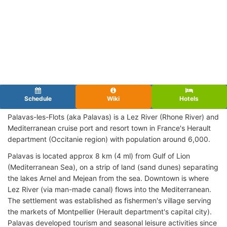
Schedule
Wiki
Hotels
Palavas-les-Flots (aka Palavas) is a Lez River (Rhone River) and
Mediterranean cruise port and resort town in France's Herault
department (Occitanie region) with population around 6,000.
Palavas is located approx 8 km (4 ml) from Gulf of Lion
(Mediterranean Sea), on a strip of land (sand dunes) separating
the lakes Arnel and Mejean from the sea. Downtown is where
Lez River (via man-made canal) flows into the Mediterranean.
The settlement was established as fishermen's village serving
the markets of Montpellier (Herault department's capital city).
Palavas developed tourism and seasonal leisure activities since