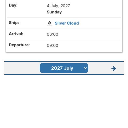
4 July, 2027
Sunday
Silver Cloud
06:00
09:00