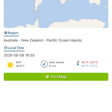
Region
Australia - New Zealand - Pacific Ocean Islands
Local Time
2026-08-08 16:50
84°F
Mod. breeze
92 °F / 34 °C
28.9°C
6 m/s
65 °F / 19 °C
Port Map