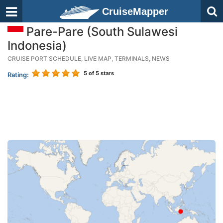
CruiseMapper
Pare-Pare (South Sulawesi
Indonesia)
CRUISE PORT SCHEDULE, LIVE MAP, TERMINALS, NEWS
5
of 5 stars
Rating: