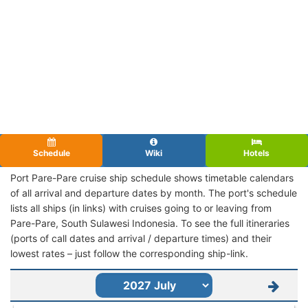
Schedule
Wiki
Hotels
Port Pare-Pare cruise ship schedule shows timetable calendars
of all arrival and departure dates by month. The port's schedule
lists all ships (in links) with cruises going to or leaving from
Pare-Pare, South Sulawesi Indonesia. To see the full itineraries
(ports of call dates and arrival / departure times) and their
lowest rates – just follow the corresponding ship-link.