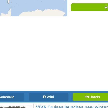
Schedule
Wiki
Hotels
VIVA Cruises launches new winter 