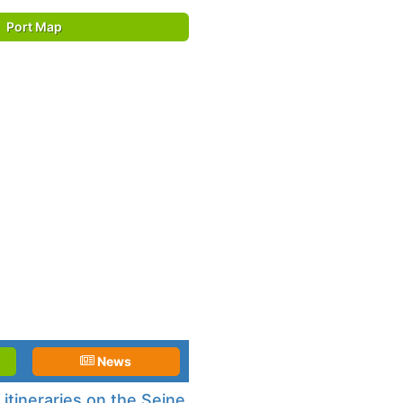
Port Map
News
itineraries on the Seine