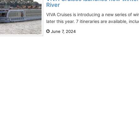
River
VIVA Cruises is introducing a new series of wi
later this year. 7 itineraries are available, incl
June 7, 2024