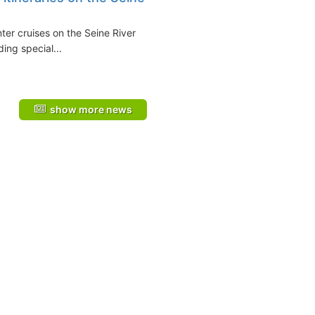
nter cruises on the Seine River
uding special...
show more news