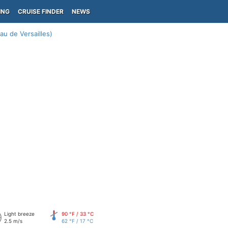
ING
CRUISE FINDER
NEWS
au de Versailles)
Light breeze
90 °F / 33 °C
2.5 m/s
62 °F / 17 °C