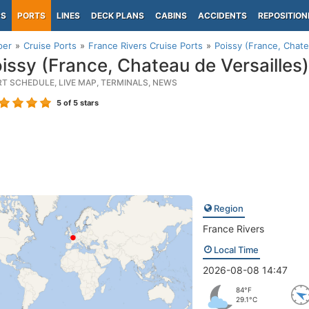
PS
PORTS
LINES
DECK PLANS
CABINS
ACCIDENTS
REPOSITION
per
Cruise Ports
France Rivers Cruise Ports
Poissy (France, Chate
issy (France, Chateau de Versailles)
RT SCHEDULE, LIVE MAP, TERMINALS, NEWS
5
of 5 stars
Region
France Rivers
Local Time
2026-08-08 14:47
84°F
29.1°C