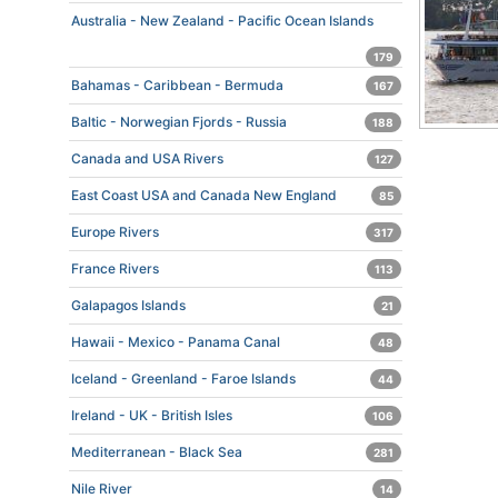
Australia - New Zealand - Pacific Ocean Islands
179
Bahamas - Caribbean - Bermuda
167
Baltic - Norwegian Fjords - Russia
188
Canada and USA Rivers
127
East Coast USA and Canada New England
85
Europe Rivers
317
France Rivers
113
Galapagos Islands
21
Hawaii - Mexico - Panama Canal
48
Iceland - Greenland - Faroe Islands
44
Ireland - UK - British Isles
106
Mediterranean - Black Sea
281
Nile River
14