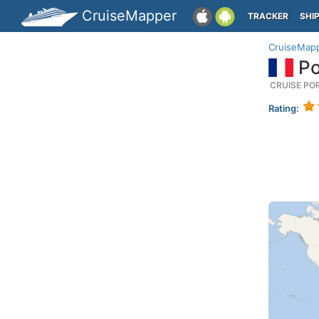
CruiseMapper
TRACKER
SHI
CruiseMap
Po
CRUISE PO
Rating: