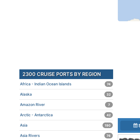
2300 CRUISE PORTS BY REGION
Africa - Indian Ocean Islands
74
Alaska
32
Amazon River
7
Arctic - Antarctica
42
Asia
190
Asia Rivers
76