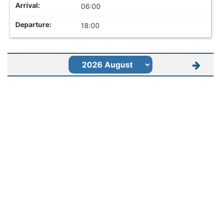
06:00
18:00