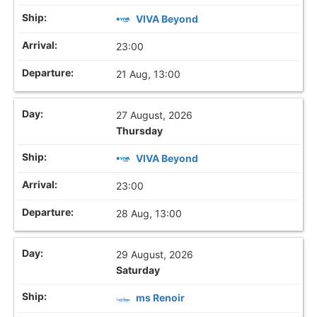
VIVA Beyond
23:00
21 Aug, 13:00
27 August, 2026
Thursday
VIVA Beyond
23:00
28 Aug, 13:00
29 August, 2026
Saturday
ms Renoir