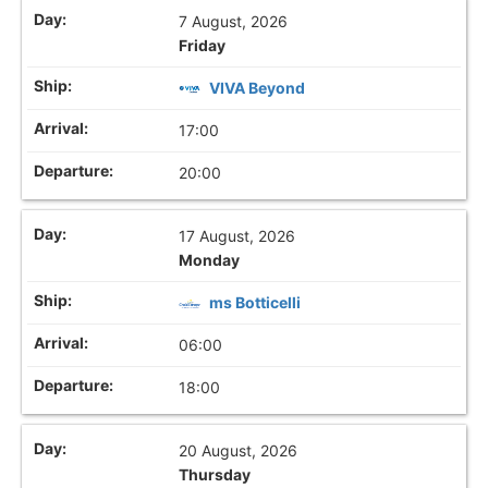
7 August, 2026
Friday
VIVA Beyond
17:00
20:00
17 August, 2026
Monday
ms Botticelli
06:00
18:00
20 August, 2026
Thursday