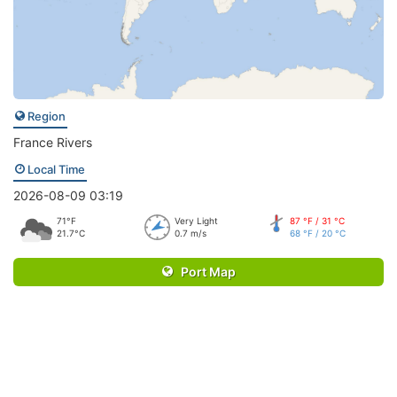
Region
France Rivers
Local Time
2026-08-09 03:19
71°F
Very Light
87 °F / 31 °C
21.7°C
0.7 m/s
68 °F / 20 °C
Port Map