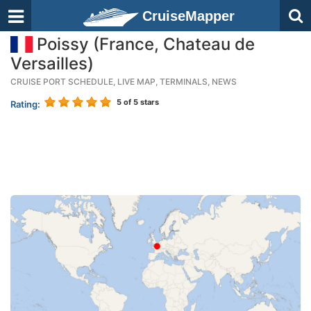
CruiseMapper
Poissy (France, Chateau de
Versailles)
CRUISE PORT SCHEDULE, LIVE MAP, TERMINALS, NEWS
5
of 5 stars
Rating: