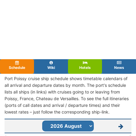
Schedule
Wiki
Hotels
News
Port Poissy cruise ship schedule shows timetable calendars of
all arrival and departure dates by month. The port's schedule
lists all ships (in links) with cruises going to or leaving from
Poissy, France, Chateau de Versailles. To see the full itineraries
(ports of call dates and arrival / departure times) and their
lowest rates – just follow the corresponding ship-link.