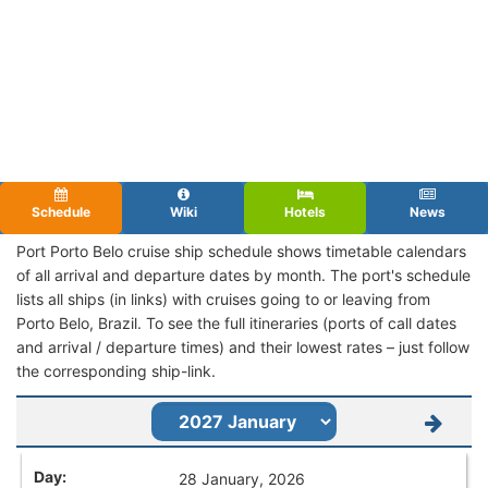
Schedule
Wiki
Hotels
News
Port Porto Belo cruise ship schedule shows timetable calendars
of all arrival and departure dates by month. The port's schedule
lists all ships (in links) with cruises going to or leaving from
Porto Belo, Brazil. To see the full itineraries (ports of call dates
and arrival / departure times) and their lowest rates – just follow
the corresponding ship-link.
28 January, 2026