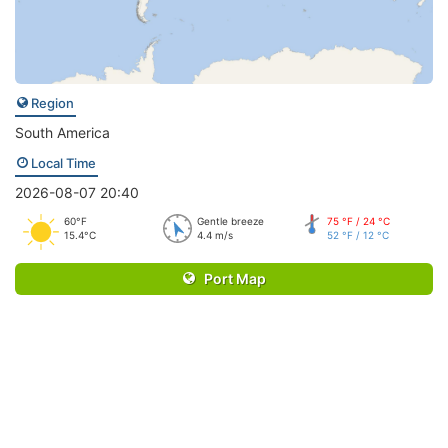
Region
South America
Local Time
2026-08-07 20:40
60°F
Gentle breeze
75 °F / 24 °C
15.4°C
4.4 m/s
52 °F / 12 °C
Port Map