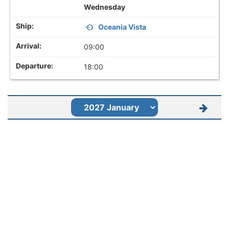
Wednesday
Oceania Vista
09:00
18:00