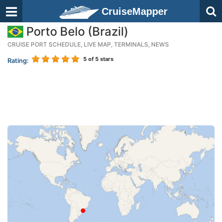
CruiseMapper
Porto Belo (Brazil)
CRUISE PORT SCHEDULE, LIVE MAP, TERMINALS, NEWS
5
of 5 stars
Rating: