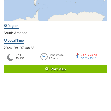
Region
South America
Local Time
2026-08-07 08:23
67°F
Light breeze
78 °F / 26 °C
19.5°C
2.2 m/s
57 °F / 15 °C
Port Map