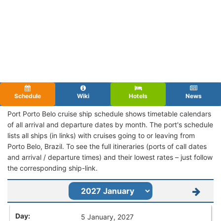
Schedule
Wiki
Hotels
News
Port Porto Belo cruise ship schedule shows timetable calendars
of all arrival and departure dates by month. The port's schedule
lists all ships (in links) with cruises going to or leaving from
Porto Belo, Brazil. To see the full itineraries (ports of call dates
and arrival / departure times) and their lowest rates – just follow
the corresponding ship-link.
5 January, 2027