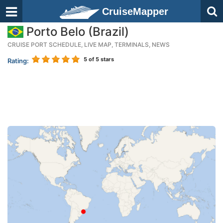
CruiseMapper
Porto Belo (Brazil)
CRUISE PORT SCHEDULE, LIVE MAP, TERMINALS, NEWS
5
of 5 stars
Rating: