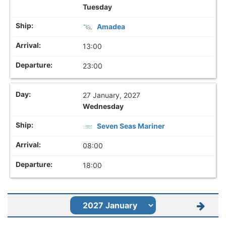
Tuesday
Amadea
13:00
23:00
27 January, 2027
Wednesday
Seven Seas Mariner
08:00
18:00