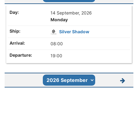
14 September, 2026
Monday
Silver Shadow
08:00
19:00