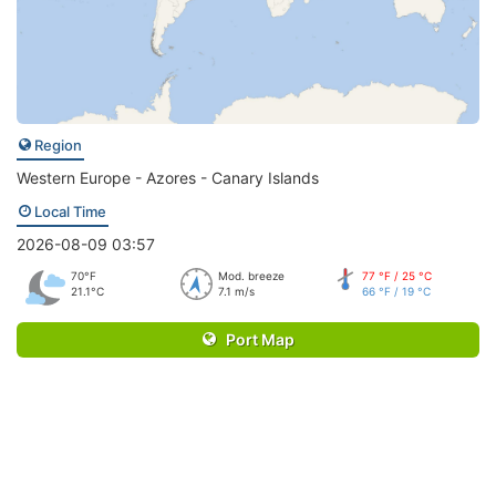
Region
Western Europe - Azores - Canary Islands
Local Time
2026-08-09 03:57
70°F
Mod. breeze
77 °F / 25 °C
21.1°C
7.1 m/s
66 °F / 19 °C
Port Map