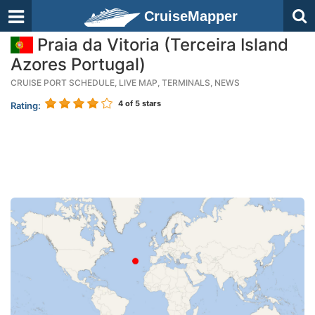
CruiseMapper
Praia da Vitoria (Terceira Island
Azores Portugal)
CRUISE PORT SCHEDULE, LIVE MAP, TERMINALS, NEWS
4
of 5 stars
Rating: