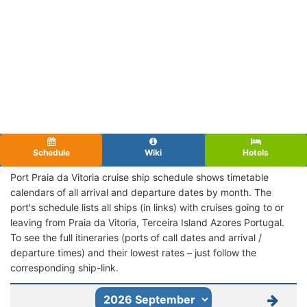
Schedule
Wiki
Hotels
Port Praia da Vitoria cruise ship schedule shows timetable
calendars of all arrival and departure dates by month. The
port's schedule lists all ships (in links) with cruises going to or
leaving from Praia da Vitoria, Terceira Island Azores Portugal.
To see the full itineraries (ports of call dates and arrival /
departure times) and their lowest rates – just follow the
corresponding ship-link.