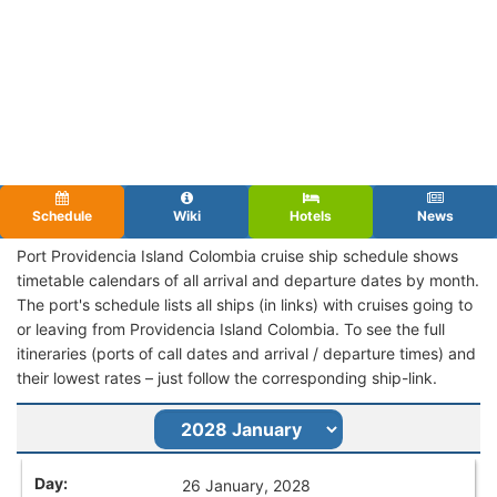
Schedule
Wiki
Hotels
News
Port Providencia Island Colombia cruise ship schedule shows
timetable calendars of all arrival and departure dates by month.
The port's schedule lists all ships (in links) with cruises going to
or leaving from Providencia Island Colombia. To see the full
itineraries (ports of call dates and arrival / departure times) and
their lowest rates – just follow the corresponding ship-link.
26 January, 2028