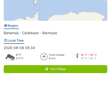
Region
Bahamas - Caribbean - Bermuda
Local Time
2026-08-08 06:34
81°F
Fresh breeze
82 °F / 28 °C
27.1°C
9 m/s
81 °F / 28 °C
Port Map