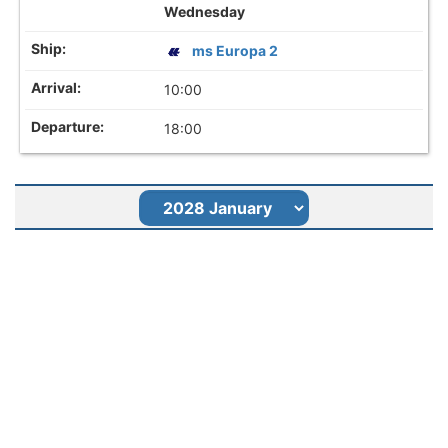
Wednesday
ms Europa 2
10:00
18:00