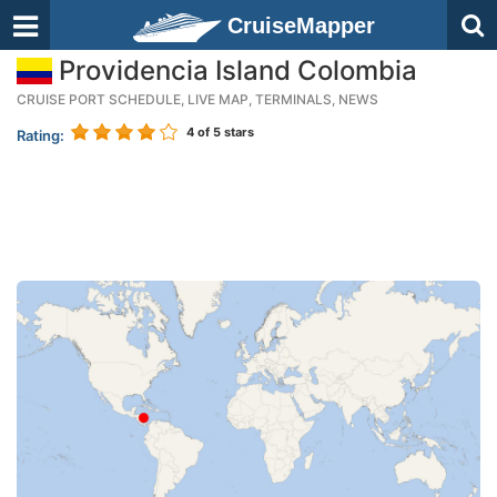
CruiseMapper
Providencia Island Colombia
CRUISE PORT SCHEDULE, LIVE MAP, TERMINALS, NEWS
4
of 5 stars
Rating: