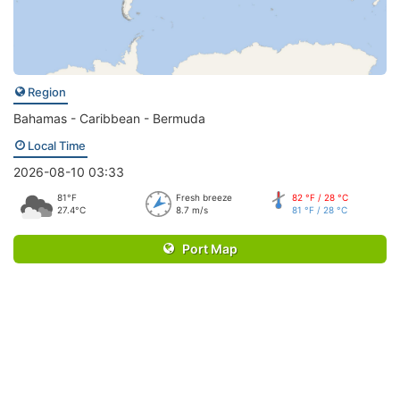
Region
Bahamas - Caribbean - Bermuda
Local Time
2026-08-10 03:33
81°F
Fresh breeze
82 °F / 28 °C
27.4°C
8.7 m/s
81 °F / 28 °C
Port Map