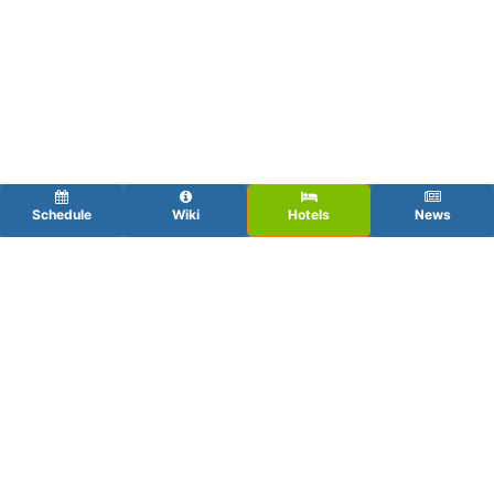
Schedule
Wiki
Hotels
News