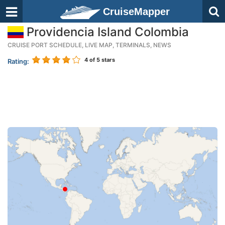
CruiseMapper
Providencia Island Colombia
CRUISE PORT SCHEDULE, LIVE MAP, TERMINALS, NEWS
4
of 5 stars
Rating: