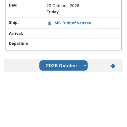
23 October, 2026
Friday
MS Fridtjof Nansen