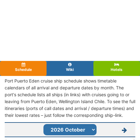
Schedule
Wiki
Hotels
Port Puerto Eden cruise ship schedule shows timetable
calendars of all arrival and departure dates by month. The
port's schedule lists all ships (in links) with cruises going to or
leaving from Puerto Eden, Wellington Island Chile. To see the full
itineraries (ports of call dates and arrival / departure times) and
their lowest rates – just follow the corresponding ship-link.