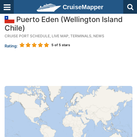
CruiseMapper
Puerto Eden (Wellington Island
Chile)
CRUISE PORT SCHEDULE, LIVE MAP, TERMINALS, NEWS
5
of 5 stars
Rating: