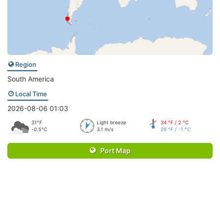
Region
South America
Local Time
2026-08-06 01:03
31°F
Light breeze
34 °F / 2 °C
-0.5°C
3.1 m/s
29 °F / -1 °C
Port Map