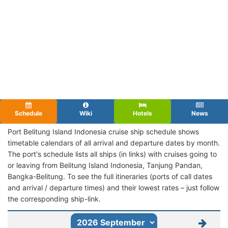
Schedule
Wiki
Hotels
News
Port Belitung Island Indonesia cruise ship schedule shows
timetable calendars of all arrival and departure dates by month.
The port's schedule lists all ships (in links) with cruises going to
or leaving from Belitung Island Indonesia, Tanjung Pandan,
Bangka-Belitung. To see the full itineraries (ports of call dates
and arrival / departure times) and their lowest rates – just follow
the corresponding ship-link.