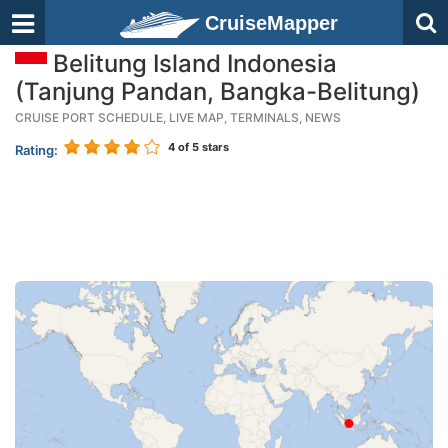
CruiseMapper
Belitung Island Indonesia
(Tanjung Pandan, Bangka-Belitung)
CRUISE PORT SCHEDULE, LIVE MAP, TERMINALS, NEWS
4
of 5 stars
Rating: