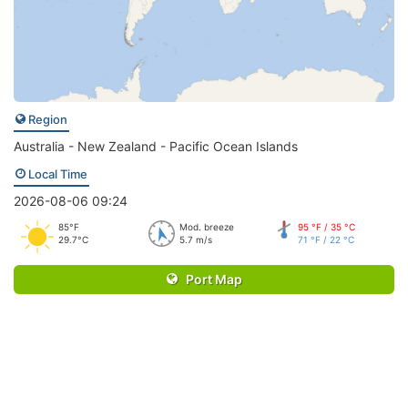
Region
Australia - New Zealand - Pacific Ocean Islands
Local Time
2026-08-06 09:24
85°F
Mod. breeze
95 °F / 35 °C
29.7°C
5.7 m/s
71 °F / 22 °C
Port Map