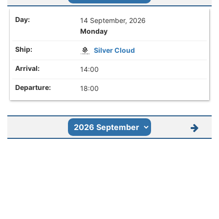
14 September, 2026
Monday
Silver Cloud
14:00
18:00