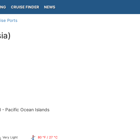
ING
CRUISE FINDER
NEWS
ise Ports
ia)
 - Pacific Ocean Islands
Very Light
80 °F / 27 °C