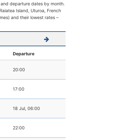
al and departure dates by month.
m Raiatea Island, Uturoa, French
times) and their lowest rates –
Departure
20:00
17:00
18 Jul, 06:00
22:00