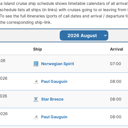
ea Island cruise ship schedule shows timetable calendars of all arriv
schedule lists all ships (in links) with cruises going to or leaving fro
To see the full itineraries (ports of call dates and arrival / departure 
 the corresponding ship-link.
Ship
Arrival
026
Norwegian Spirit
07:00
2026
Paul Gauguin
08:00
2026
Star Breeze
08:00
2026
Paul Gauguin
08:00