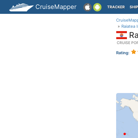
CruiseMapper
TRACKER
SHI
CruiseMap
Raiatea 
Ra
CRUISE PO
Rating: