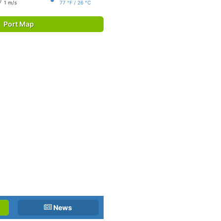
1 m/s
77 °F / 26 °C
Port Map
News