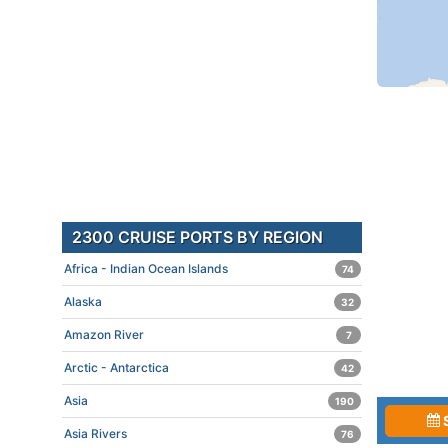
2300 CRUISE PORTS BY REGION
Africa - Indian Ocean Islands
74
Alaska
32
Amazon River
7
Arctic - Antarctica
42
Asia
190
Asia Rivers
76