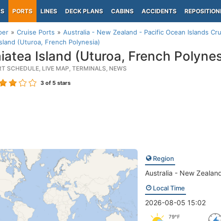
PS
PORTS
LINES
DECK PLANS
CABINS
ACCIDENTS
REPOSITION
per
Cruise Ports
Australia - New Zealand - Pacific Ocean Islands Cru
Island (Uturoa, French Polynesia)
iatea Island (Uturoa, French Polynes
RT SCHEDULE, LIVE MAP, TERMINALS, NEWS
3
of 5 stars
Region
Australia - New Zealand
Local Time
2026-08-05 15:02
79°F