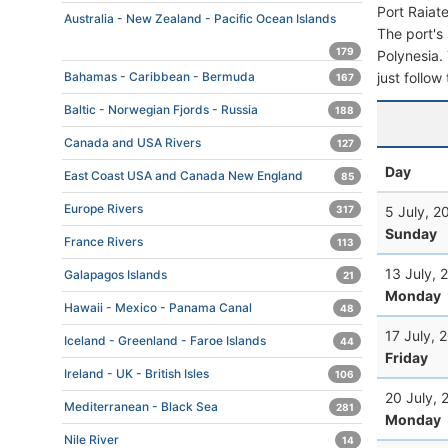
Port Raiat
Australia - New Zealand - Pacific Ocean Islands
The port's 
179
Polynesia. 
just follow
Bahamas - Caribbean - Bermuda
167
Baltic - Norwegian Fjords - Russia
188
Canada and USA Rivers
127
Day
East Coast USA and Canada New England
85
Europe Rivers
5 July, 2
317
Sunday
France Rivers
113
13 July, 
Galapagos Islands
21
Monday
Hawaii - Mexico - Panama Canal
48
17 July, 
Iceland - Greenland - Faroe Islands
44
Friday
Ireland - UK - British Isles
106
20 July, 
Mediterranean - Black Sea
281
Monday
Nile River
14