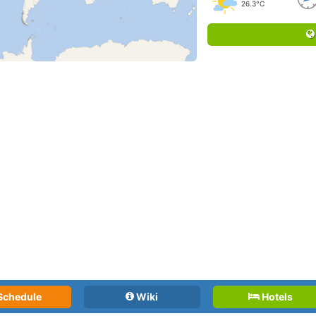
26.3°C
Schedule
Wiki
Hotels