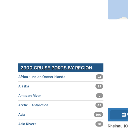
2300 CRUISE PORTS BY REGION
Africa - Indian Ocean Islands
74
Alaska
32
Amazon River
7
Arctic - Antarctica
42
Asia
190
Asia Rivers
76
Rheinau (O