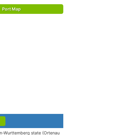
Port Map
den-Wurttemberg state (Ortenau