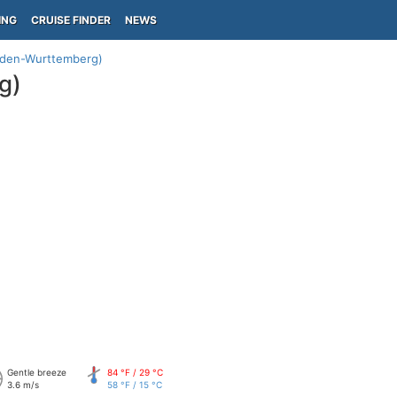
ING
CRUISE FINDER
NEWS
aden-Wurttemberg)
g)
Gentle breeze
84 °F / 29 °C
3.6 m/s
58 °F / 15 °C