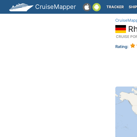
CruiseMapper
TRACKER
SHI
CruiseMap
Rh
CRUISE PO
Rating: