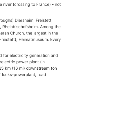
 river (crossing to France) - not
ughs) Diersheim, Freistett,
, Rheinbischofsheim. Among the
eran Church, the largest in the
(Freistett), Heimatmuseum. Every
for electricity generation and
electric power plant (in
 25 km (16 mi) downstream (on
f locks-powerplant, road