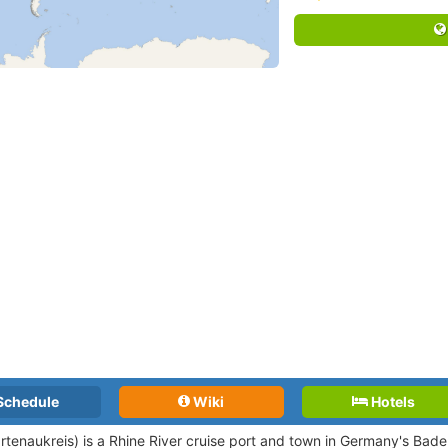
Schedule
Wiki
Hotels
rtenaukreis) is a Rhine River cruise port and town in Germany's Ba