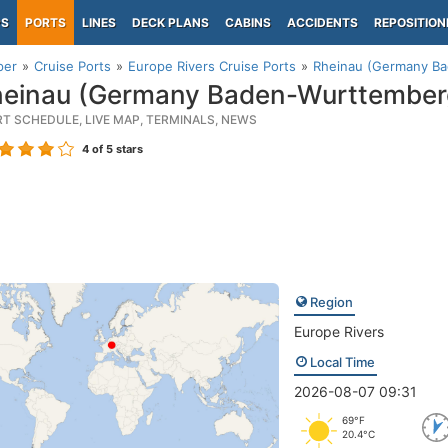
PS
PORTS
LINES
DECK PLANS
CABINS
ACCIDENTS
REPOSITION
per
Cruise Ports
Europe Rivers Cruise Ports
Rheinau (Germany B
einau (Germany Baden-Wurttember
RT SCHEDULE, LIVE MAP, TERMINALS, NEWS
4
of 5 stars
Region
Europe Rivers
Local Time
2026-08-07 09:31
69°F
20.4°C