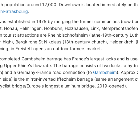
with population around 12,000. Downtown is located immediately on the
hl-Strasbourg
.
as established in 1975 by merging the former communities (now boro
, Honau, Helmlingen, Hohbuhn, Holzhausen, Linx, Memprechtshofen
 tourist attractions are Rheinbischhofsheim (lathe-19th-century Luth
m high), Bergkirche St Nikolaus (13th-century church), Heidenkirchl 
ning, in Freistett opens an outdoor farmers market.
ompleted Gambsheim barrage has France's largest locks and is used 
ng Upper Rhine's flow rate. The barrage consists of two locks, a hydro
) and a Germany-France road connection (to
Gambsheim
). Approx
 side) is the mirror-inverted Iffezheim barrage (same arrangement o
cyclist bridge/Europe's longest aluminum bridge, 2019-opened).