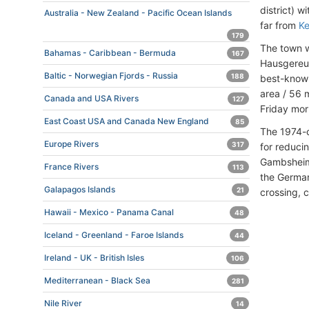
district) 
Australia - New Zealand - Pacific Ocean Islands
far from
Ke
179
The town w
Bahamas - Caribbean - Bermuda
167
Hausgereut
Baltic - Norwegian Fjords - Russia
188
best-known
area / 56 
Canada and USA Rivers
127
Friday mor
East Coast USA and Canada New England
85
The 1974-c
Europe Rivers
317
for reduci
Gambsheim
France Rivers
113
the German
Galapagos Islands
21
crossing, 
Hawaii - Mexico - Panama Canal
48
Iceland - Greenland - Faroe Islands
44
Ireland - UK - British Isles
106
Mediterranean - Black Sea
281
Nile River
14