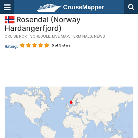
CruiseMapper
Rosendal (Norway
Hardangerfjord)
CRUISE PORT SCHEDULE, LIVE MAP, TERMINALS, NEWS
5
of 5 stars
Rating: