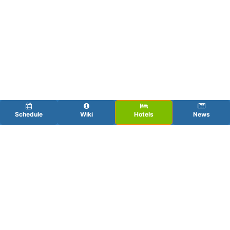
Schedule
Wiki
Hotels
News