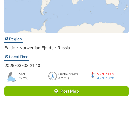
Region
Baltic - Norwegian Fjords - Russia
Local Time
2026-08-08 21:10
54°F
Gentle breeze
55 °F / 13 °C
12.2°C
4.2 m/s
45 °F / 8 °C
Port Map