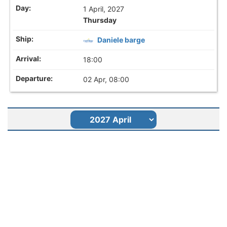
1 April, 2027
Thursday
Daniele barge
18:00
02 Apr, 08:00