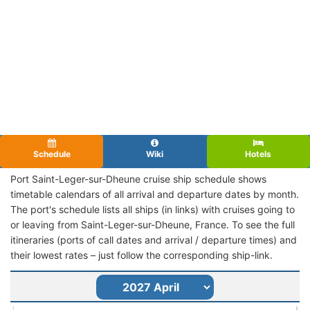
Schedule
Wiki
Hotels
Port Saint-Leger-sur-Dheune cruise ship schedule shows
timetable calendars of all arrival and departure dates by month.
The port's schedule lists all ships (in links) with cruises going to
or leaving from Saint-Leger-sur-Dheune, France. To see the full
itineraries (ports of call dates and arrival / departure times) and
their lowest rates – just follow the corresponding ship-link.