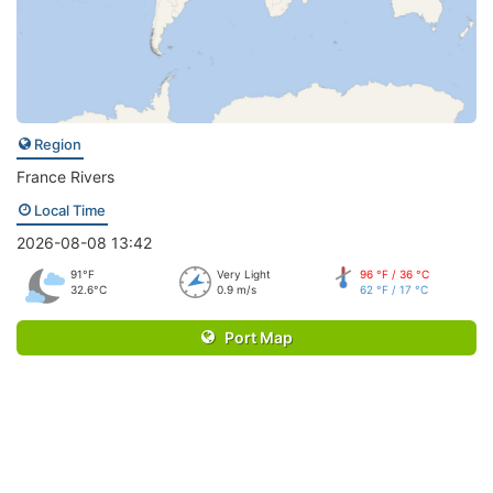
Region
France Rivers
Local Time
2026-08-08 13:42
91°F
Very Light
96 °F / 36 °C
32.6°C
0.9 m/s
62 °F / 17 °C
Port Map