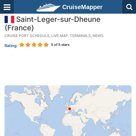
CruiseMapper
Saint-Leger-sur-Dheune
(France)
CRUISE PORT SCHEDULE, LIVE MAP, TERMINALS, NEWS
5
of 5 stars
Rating: