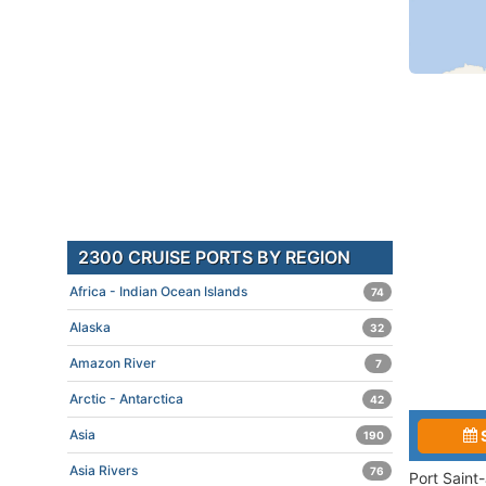
2300 CRUISE PORTS BY REGION
Africa - Indian Ocean Islands
74
Alaska
32
Amazon River
7
Arctic - Antarctica
42
Asia
190
Asia Rivers
76
Port Saint