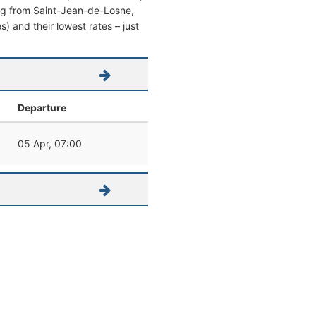
aving from Saint-Jean-de-Losne,
es) and their lowest rates – just
Departure
05 Apr, 07:00