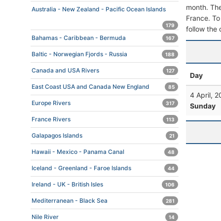
month. The 
Australia - New Zealand - Pacific Ocean Islands
France. To 
179
follow the 
Bahamas - Caribbean - Bermuda
167
Baltic - Norwegian Fjords - Russia
188
Canada and USA Rivers
127
Day
East Coast USA and Canada New England
85
4 April, 
Europe Rivers
317
Sunday
France Rivers
113
Galapagos Islands
21
Hawaii - Mexico - Panama Canal
48
Iceland - Greenland - Faroe Islands
44
Ireland - UK - British Isles
106
Mediterranean - Black Sea
281
Nile River
14