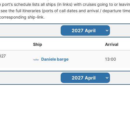
port's schedule lists all ships (in links) with cruises going to or le
see the full itineraries (ports of call dates and arrival / departure tim
corresponding ship-link.
Ship
Arrival
2027
Daniele barge
13:00