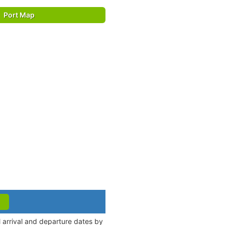
Port Map
 arrival and departure dates by