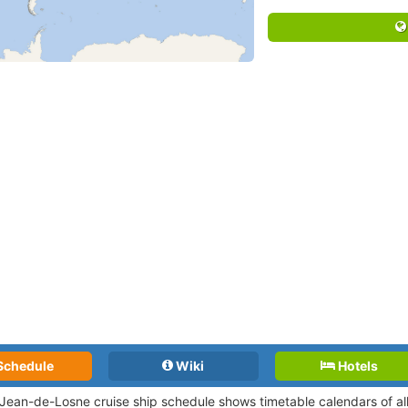
Schedule
Wiki
Hotels
-Jean-de-Losne cruise ship schedule shows timetable calendars of all