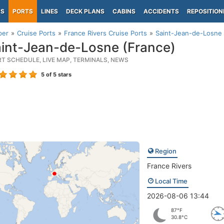
PS
PORTS
LINES
DECK PLANS
CABINS
ACCIDENTS
REPOSITION
per
Cruise Ports
France Rivers Cruise Ports
Saint-Jean-de-Losne 
int-Jean-de-Losne (France)
RT SCHEDULE, LIVE MAP, TERMINALS, NEWS
5
of 5 stars
Region
France Rivers
Local Time
2026-08-06 13:44
87°F
30.8°C