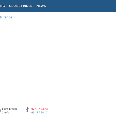
ING
CRUISE FINDER
NEWS
(France)
Light breeze
92 °F / 34 °C
2 m/s
66 °F / 20 °C