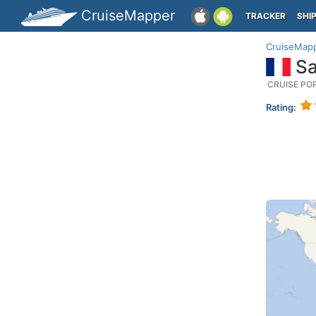
CruiseMapper
TRACKER
SHI
CruiseMap
Sa
CRUISE PO
Rating: