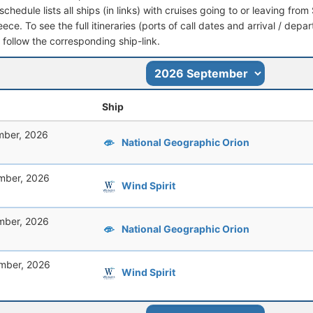
schedule lists all ships (in links) with cruises going to or leaving fro
ce. To see the full itineraries (ports of call dates and arrival / depa
t follow the corresponding ship-link.
Ship
mber, 2026
National Geographic Orion
mber, 2026
Wind Spirit
mber, 2026
National Geographic Orion
mber, 2026
Wind Spirit