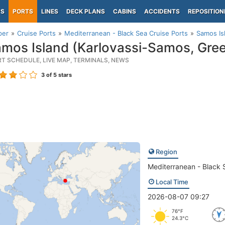
PS
PORTS
LINES
DECK PLANS
CABINS
ACCIDENTS
REPOSITION
per
Cruise Ports
Mediterranean - Black Sea Cruise Ports
Samos Is
mos Island (Karlovassi-Samos, Gre
RT SCHEDULE, LIVE MAP, TERMINALS, NEWS
3
of 5 stars
Region
Mediterranean - Black 
Local Time
2026-08-07 09:27
76°F
24.3°C