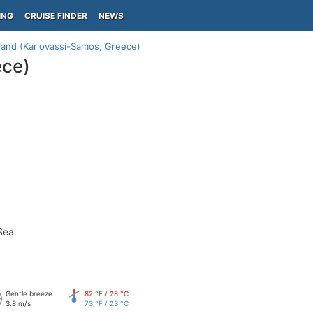
ING
CRUISE FINDER
NEWS
land (Karlovassi-Samos, Greece)
ece)
Sea
Gentle breeze
82 °F / 28 °C
3.8 m/s
73 °F / 23 °C