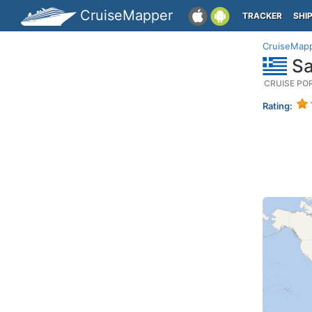
CruiseMapper
TRACKER
SHI
CruiseMap
Sa
CRUISE PO
Rating: