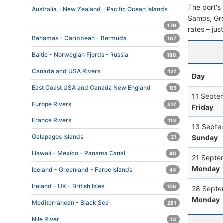
The port's 
Australia - New Zealand - Pacific Ocean Islands
Samos, Gree
179
rates – jus
Bahamas - Caribbean - Bermuda
167
Baltic - Norwegian Fjords - Russia
188
Canada and USA Rivers
127
Day
East Coast USA and Canada New England
85
11 Septe
Europe Rivers
317
Friday
France Rivers
113
13 Septe
Galapagos Islands
Sunday
21
Hawaii - Mexico - Panama Canal
48
21 Septe
Monday
Iceland - Greenland - Faroe Islands
44
Ireland - UK - British Isles
106
28 Septe
Monday
Mediterranean - Black Sea
281
Nile River
14