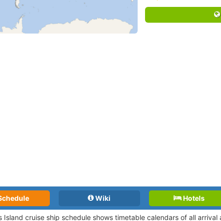
Schedule
Wiki
Hotels
 Island cruise ship schedule shows timetable calendars of all arriva