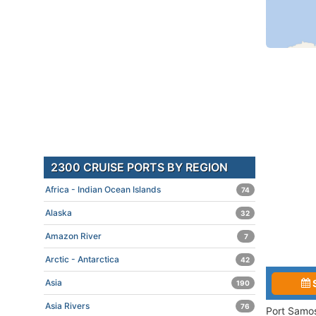
2300 CRUISE PORTS BY REGION
Africa - Indian Ocean Islands
74
Alaska
32
Amazon River
7
Arctic - Antarctica
42
Asia
190
Asia Rivers
76
Port Samos