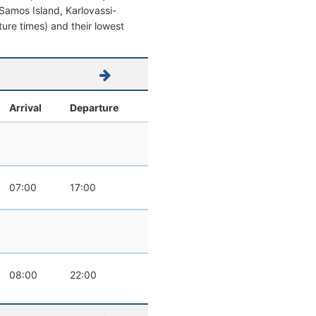
m Samos Island, Karlovassi-
rture times) and their lowest
Arrival
Departure
07:00
17:00
08:00
22:00