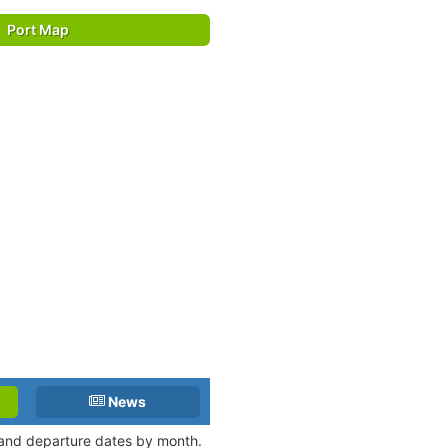
Port Map
News
l and departure dates by month.