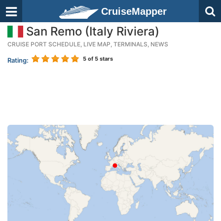
CruiseMapper
San Remo (Italy Riviera)
CRUISE PORT SCHEDULE, LIVE MAP, TERMINALS, NEWS
5
of 5 stars
Rating: