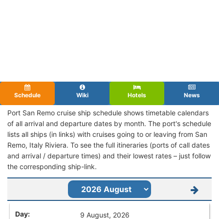
Schedule
Wiki
Hotels
News
Port San Remo cruise ship schedule shows timetable calendars
of all arrival and departure dates by month. The port's schedule
lists all ships (in links) with cruises going to or leaving from San
Remo, Italy Riviera. To see the full itineraries (ports of call dates
and arrival / departure times) and their lowest rates – just follow
the corresponding ship-link.
9 August, 2026