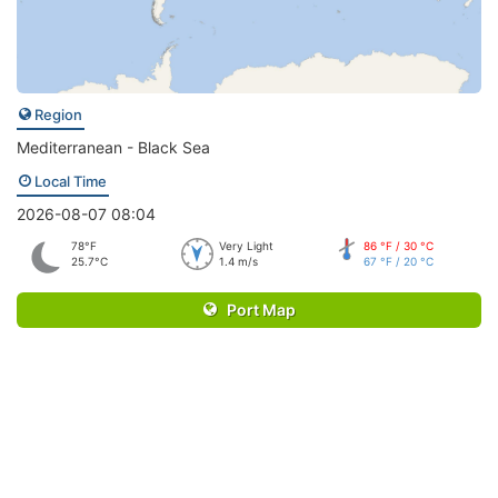
Region
Mediterranean - Black Sea
Local Time
2026-08-07 08:04
78°F
Very Light
86 °F / 30 °C
25.7°C
1.4 m/s
67 °F / 20 °C
Port Map