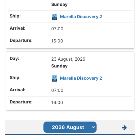
Sunday
Marella Discovery 2
07:00
16:00
23 August, 2026
Sunday
Marella Discovery 2
07:00
16:00