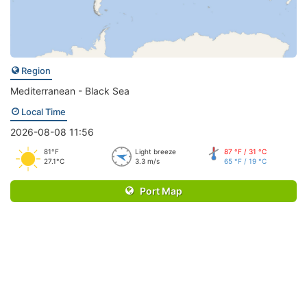
Region
Mediterranean - Black Sea
Local Time
2026-08-08 11:56
81°F
Light breeze
87 °F / 31 °C
27.1°C
3.3 m/s
65 °F / 19 °C
Port Map