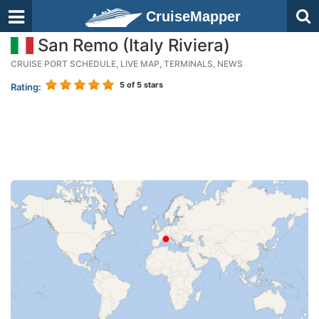
CruiseMapper
San Remo (Italy Riviera)
CRUISE PORT SCHEDULE, LIVE MAP, TERMINALS, NEWS
5
of 5 stars
Rating: