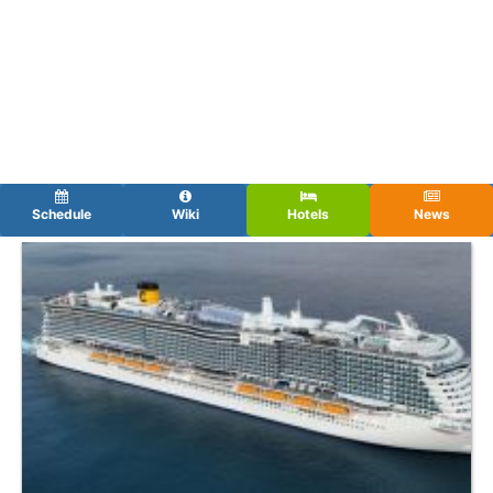
Schedule
Wiki
Hotels
News