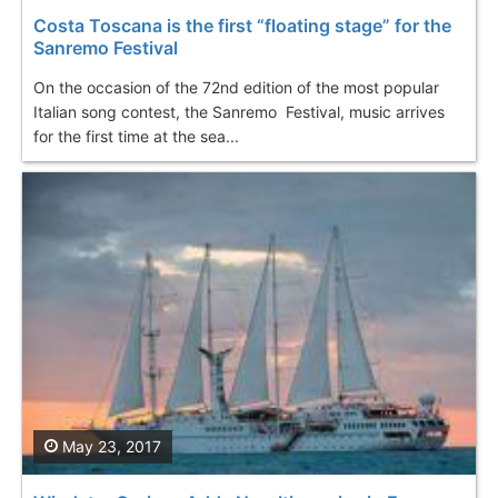
Costa Toscana is the first “floating stage” for the
Sanremo Festival
On the occasion of the 72nd edition of the most popular
Italian song contest, the Sanremo Festival, music arrives
for the first time at the sea...
May 23, 2017