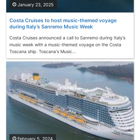
January 23, 2025
Costa Cruises to host music-themed voyage
during Italy’s Sanremo Music Week
Costa Cruises announced a call to Sanremo during Italy’s
music week with a music-themed voyage on the Costa
Toscana ship. Toscana's Music...
February 5, 2024