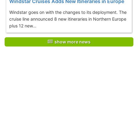
Windstar Cruises Adds New Itineraries in Europe
Windstar goes on with the changes to its deployment. The
cruise line announced 8 new itineraries in Northern Europe
plus 12 new...
show more news