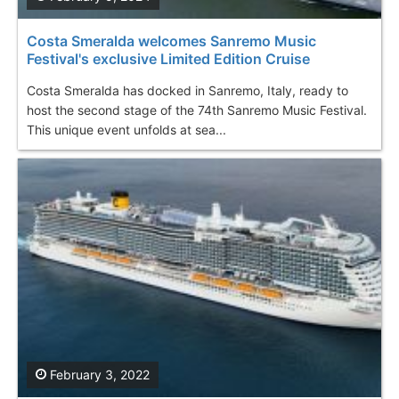
Costa Smeralda welcomes Sanremo Music
Festival's exclusive Limited Edition Cruise
Costa Smeralda has docked in Sanremo, Italy, ready to
host the second stage of the 74th Sanremo Music Festival.
This unique event unfolds at sea...
February 3, 2022