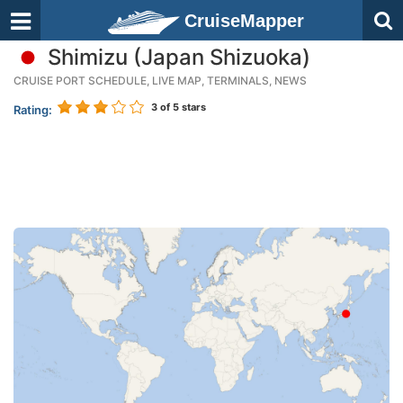
CruiseMapper
Shimizu (Japan Shizuoka)
CRUISE PORT SCHEDULE, LIVE MAP, TERMINALS, NEWS
3
of 5 stars
Rating: