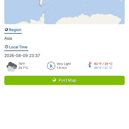
Region
Asia
Local Time
2026-08-09 23:37
76°F
Very Light
83 °F / 29 °C
24.7°C
1.6 m/s
69 °F / 21 °C
Port Map