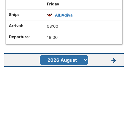
Friday
AIDAdiva
08:00
18:00