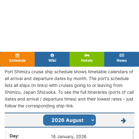
Schedule
Wiki
Hotels
News
Port Shimizu cruise ship schedule shows timetable calendars of
all arrival and departure dates by month. The port's schedule
lists all ships (in links) with cruises going to or leaving from
Shimizu, Japan Shizuoka. To see the full itineraries (ports of call
dates and arrival / departure times) and their lowest rates – just
follow the corresponding ship-link.
16 January, 2026