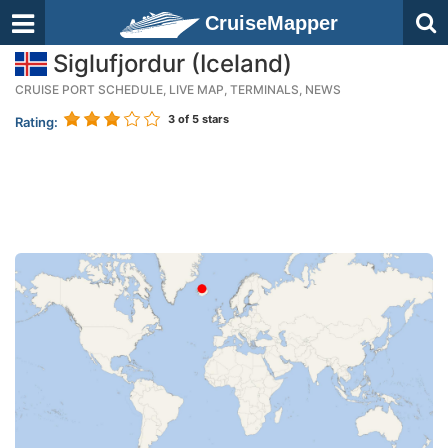
CruiseMapper
Siglufjordur (Iceland)
CRUISE PORT SCHEDULE, LIVE MAP, TERMINALS, NEWS
3
of 5 stars
Rating: