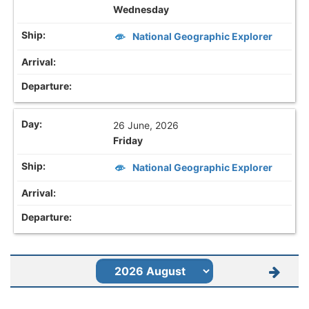
Wednesday
National Geographic Explorer
26 June, 2026
Friday
National Geographic Explorer