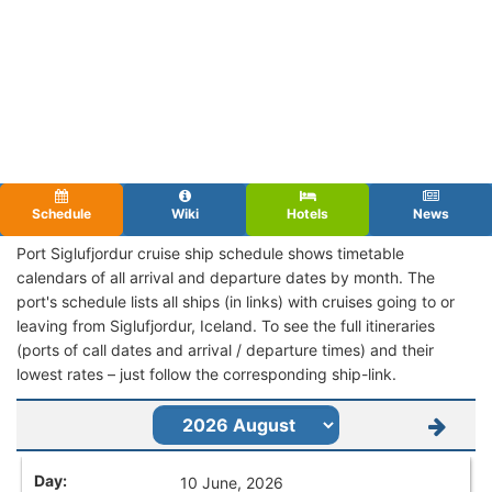
Schedule
Wiki
Hotels
News
Port Siglufjordur cruise ship schedule shows timetable
calendars of all arrival and departure dates by month. The
port's schedule lists all ships (in links) with cruises going to or
leaving from Siglufjordur, Iceland. To see the full itineraries
(ports of call dates and arrival / departure times) and their
lowest rates – just follow the corresponding ship-link.
10 June, 2026