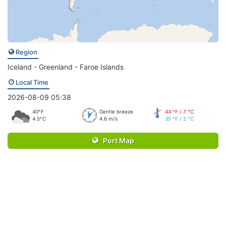
Region
Iceland - Greenland - Faroe Islands
Local Time
2026-08-09 05:38
40°F
Gentle breeze
44 °F / 7 °C
4.5°C
4.6 m/s
35 °F / 2 °C
Port Map