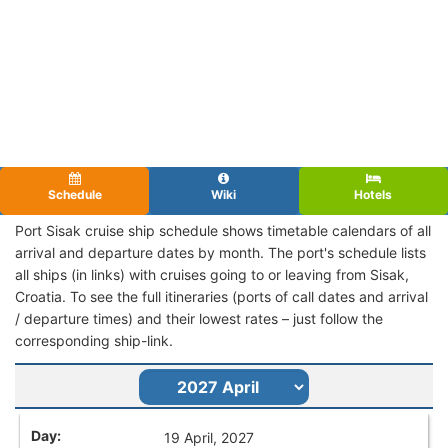
Schedule
Wiki
Hotels
Port Sisak cruise ship schedule shows timetable calendars of all
arrival and departure dates by month. The port's schedule lists
all ships (in links) with cruises going to or leaving from Sisak,
Croatia. To see the full itineraries (ports of call dates and arrival
/ departure times) and their lowest rates – just follow the
corresponding ship-link.
19 April, 2027