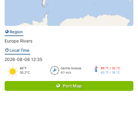
Region
Europe Rivers
Local Time
2026-08-08 12:35
86°F
Gentle breeze
89 °F / 32 °C
30.2°C
4.1 m/s
63 °F / 18 °C
Port Map