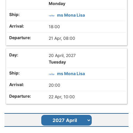
Monday
ms Mona Lisa
18:00
21 Apr, 08:00
20 April, 2027
Tuesday
ms Mona Lisa
20:00
22 Apr, 10:00