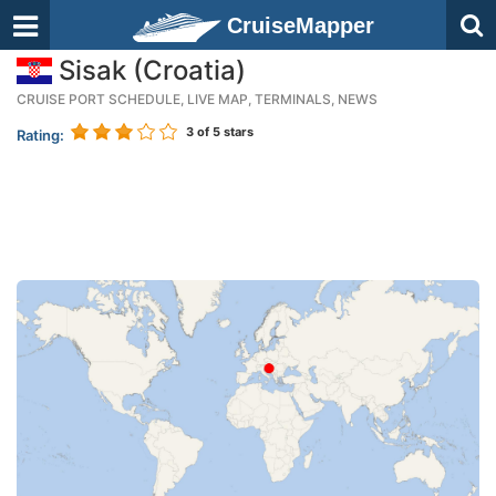
CruiseMapper
Sisak (Croatia)
CRUISE PORT SCHEDULE, LIVE MAP, TERMINALS, NEWS
3
of 5 stars
Rating: