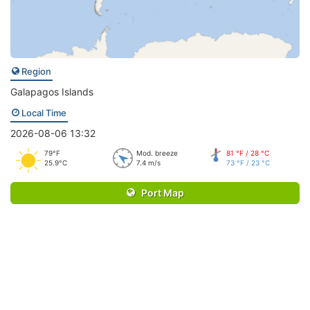
Region
Galapagos Islands
Local Time
2026-08-06 13:32
79°F
Mod. breeze
81 °F / 28 °C
25.9°C
7.4 m/s
73 °F / 23 °C
Port Map