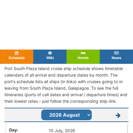
Schedule
Wiki
Hotels
News
Port South Plaza Island cruise ship schedule shows timetable
calendars of all arrival and departure dates by month. The
port's schedule lists all ships (in links) with cruises going to or
leaving from South Plaza Island, Galapagos. To see the full
itineraries (ports of call dates and arrival / departure times) and
their lowest rates – just follow the corresponding ship-link.
10 July, 2026