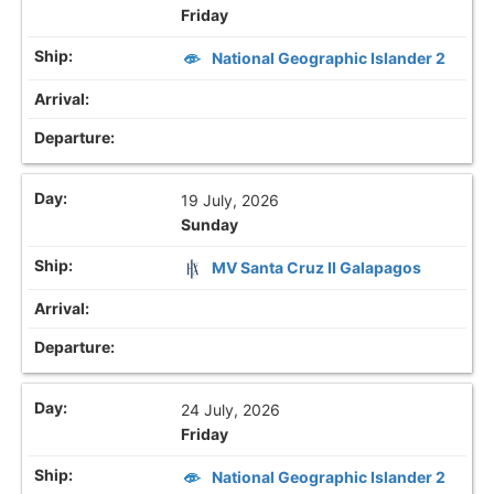
Friday
National Geographic Islander 2
19 July, 2026
Sunday
MV Santa Cruz II Galapagos
24 July, 2026
Friday
National Geographic Islander 2