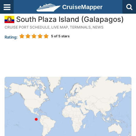
CruiseMapper
South Plaza Island (Galapagos)
CRUISE PORT SCHEDULE, LIVE MAP, TERMINALS, NEWS
5
of 5 stars
Rating: