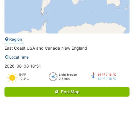
Region
East Coast USA and Canada New England
Local Time
2026-08-08 18:51
54°F
Light breeze
61 °F / 16 °C
12.4°C
2.5 m/s
50 °F / 10 °C
Port Map