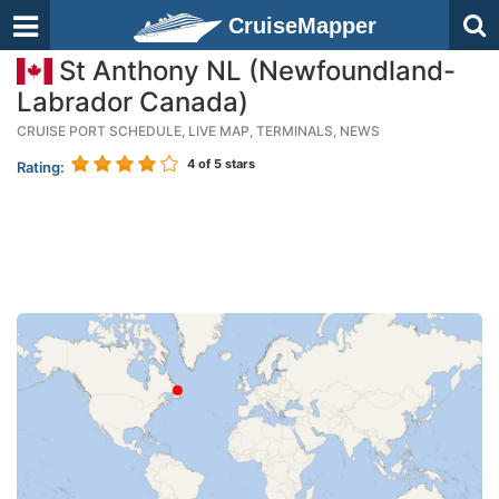
CruiseMapper
St Anthony NL (Newfoundland-
Labrador Canada)
CRUISE PORT SCHEDULE, LIVE MAP, TERMINALS, NEWS
4
of 5 stars
Rating: