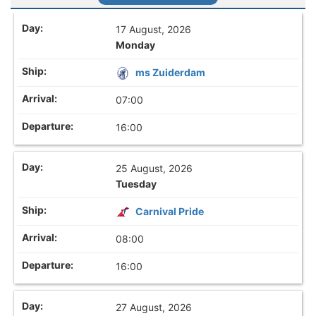
17 August, 2026
Monday
ms Zuiderdam
07:00
16:00
25 August, 2026
Tuesday
Carnival Pride
08:00
16:00
27 August, 2026