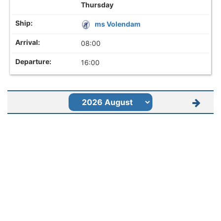
Thursday
ms Volendam
08:00
16:00