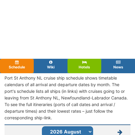
Schedule
Wiki
Hotels
News
Port St Anthony NL cruise ship schedule shows timetable
calendars of all arrival and departure dates by month. The
port's schedule lists all ships (in links) with cruises going to or
leaving from St Anthony NL, Newfoundland-Labrador Canada.
To see the full itineraries (ports of call dates and arrival /
departure times) and their lowest rates – just follow the
corresponding ship-link.