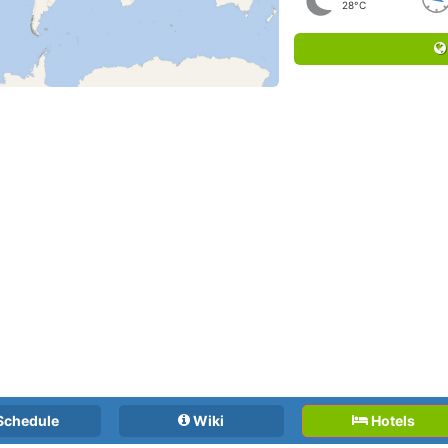
28°C
Schedule
Wiki
Hotels