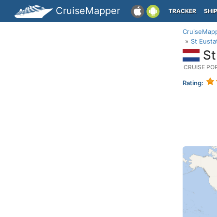
CruiseMapper
TRACKER
SHI
CruiseMap
St Eusta
St
CRUISE PO
Rating: