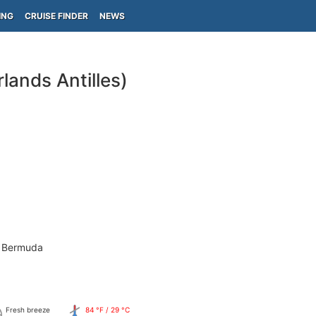
ING
CRUISE FINDER
NEWS
lands Antilles)
- Bermuda
Fresh breeze
84 °F / 29 °C