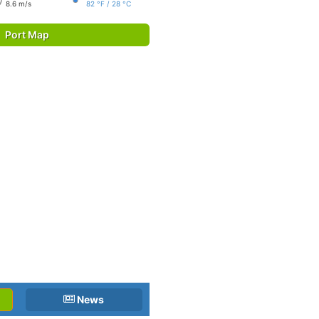
8.6 m/s
82 °F / 28 °C
Port Map
News