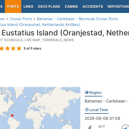
PS
PORTS
LINES
DECK PLANS
CABINS
ACCIDENTS
REPOSITION
per
Cruise Ports
Bahamas - Caribbean - Bermuda Cruise Ports
tius Island (Oranjestad, Netherlands Antilles)
 Eustatius Island (Oranjestad, Nether
RT SCHEDULE, LIVE MAP, TERMINALS, NEWS
5
of 5 stars
Region
Bahamas - Caribbean 
Local Time
2026-08-08 01:58
82°F