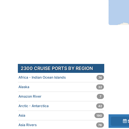
2300 CRUISE PORTS BY REGION
Africa - Indian Ocean Islands
74
Alaska
32
Amazon River
7
Arctic - Antarctica
42
Asia
190
Asia Rivers
76