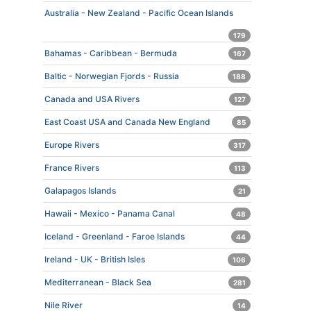
Australia - New Zealand - Pacific Ocean Islands
179
Bahamas - Caribbean - Bermuda
167
Baltic - Norwegian Fjords - Russia
188
Canada and USA Rivers
127
East Coast USA and Canada New England
85
Europe Rivers
317
France Rivers
113
Galapagos Islands
21
Hawaii - Mexico - Panama Canal
48
Iceland - Greenland - Faroe Islands
44
Ireland - UK - British Isles
106
Mediterranean - Black Sea
281
Nile River
14