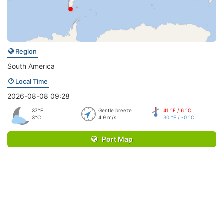
Region
South America
Local Time
2026-08-08 09:28
37°F
Gentle breeze
41 °F / 6 °C
3°C
4.9 m/s
30 °F / -0 °C
Port Map