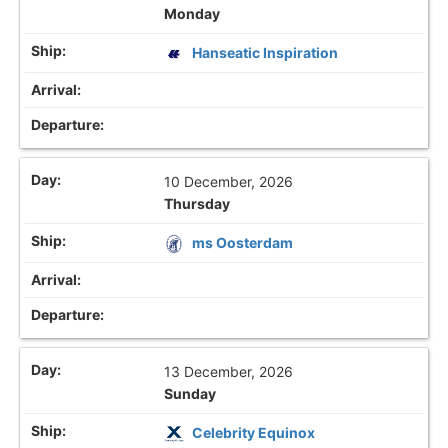
Monday
Hanseatic Inspiration
10 December, 2026
Thursday
ms Oosterdam
13 December, 2026
Sunday
Celebrity Equinox