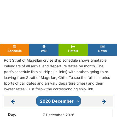
Schedule
Wiki
Hotels
News
Port Strait of Magellan cruise ship schedule shows timetable
calendars of all arrival and departure dates by month. The
port's schedule lists all ships (in links) with cruises going to or
leaving from Strait of Magellan, Chile. To see the full itineraries
(ports of call dates and arrival / departure times) and their
lowest rates – just follow the corresponding ship-link.
7 December, 2026