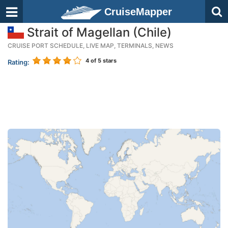
CruiseMapper
Strait of Magellan (Chile)
CRUISE PORT SCHEDULE, LIVE MAP, TERMINALS, NEWS
4
of 5 stars
Rating: