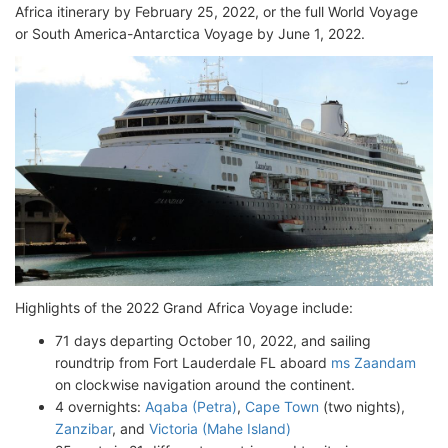
Africa itinerary by February 25, 2022, or the full World Voyage
or South America-Antarctica Voyage by June 1, 2022.
Highlights of the 2022 Grand Africa Voyage include:
71 days departing October 10, 2022, and sailing
roundtrip from Fort Lauderdale FL aboard
ms Zaandam
on clockwise navigation around the continent.
4 overnights:
Aqaba (Petra)
,
Cape Town
(two nights),
Zanzibar
, and
Victoria (Mahe Island)