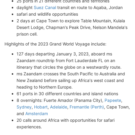
25 ports in 21 different countries and territories
daylight
Suez Canal
transit en route to Aqaba, Jordan
safari and wildlife opportunities
2 days at Cape Town to explore Table Mountain, Kulala
Desert Lodge, Chapman's Peak Drive, Nelson Mandela's
prison cell.
Highlights of the 2023 Grand World Voyage include:
127 days departing January 3, 2023, aboard ms
Zaandam roundtrip from Fort Lauderdale FL on an
itinerary that circles the globe on a westwardly route.
ms Zaandam crosses the South Pacific to Australia and
New Zealand before sailing up Africa's west coast and
heading to Northern Europe.
61 ports in 30 different countries and island nations
8 overnights: Fuerte Amador (Panama City),
Papeete
,
Sydney
,
Hobart
,
Adelaide
,
Fremantle (Perth)
, Cape Town,
and
Amsterdam
20 calls around Africa with opportunities for safari
experiences.