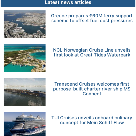
Latest news articles
Greece prepares €60M ferry support
scheme to offset fuel cost pressures
NCL-Norwegian Cruise Line unveils
first look at Great Tides Waterpark
Transcend Cruises welcomes first
purpose-built charter river ship MS
Connect
TUI Cruises unveils onboard culinary
concept for Mein Schiff Flow