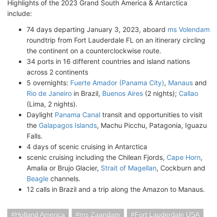
Highlights of the 2023 Grand South America & Antarctica
include:
74 days departing January 3, 2023, aboard
ms Volendam
roundtrip from Fort Lauderdale FL on an itinerary circling
the continent on a counterclockwise route.
34 ports in 16 different countries and island nations
across 2 continents
5 overnights:
Fuerte Amador (Panama City)
,
Manaus
and
Rio de Janeiro
in Brazil,
Buenos Aires
(2 nights);
Callao
(Lima, 2 nights).
Daylight
Panama Canal
transit and opportunities to visit
the
Galapagos Islands
, Machu Picchu, Patagonia, Iguazu
Falls.
4 days of scenic cruising in Antarctica
scenic cruising including the Chilean Fjords,
Cape Horn
,
Amalia or Brujo Glacier,
Strait of Magellan
, Cockburn and
Beagle
channels.
12 calls in Brazil and a trip along the Amazon to Manaus.
Holland America
ms Zaandam
Fort Lauderdale USA