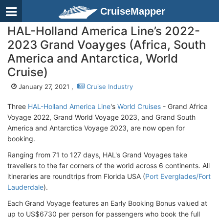
CruiseMapper
HAL-Holland America Line’s 2022-
2023 Grand Voayges (Africa, South
America and Antarctica, World
Cruise)
January 27, 2021 ,
Cruise Industry
Three
HAL-Holland America Line
's
World Cruises
- Grand Africa
Voyage 2022, Grand World Voyage 2023, and Grand South
America and Antarctica Voyage 2023, are now open for
booking.
Ranging from 71 to 127 days, HAL's Grand Voyages take
travellers to the far corners of the world across 6 continents. All
itineraries are roundtrips from Florida USA (
Port Everglades/Fort
Lauderdale
).
Each Grand Voyage features an Early Booking Bonus valued at
up to US$6730 per person for passengers who book the full