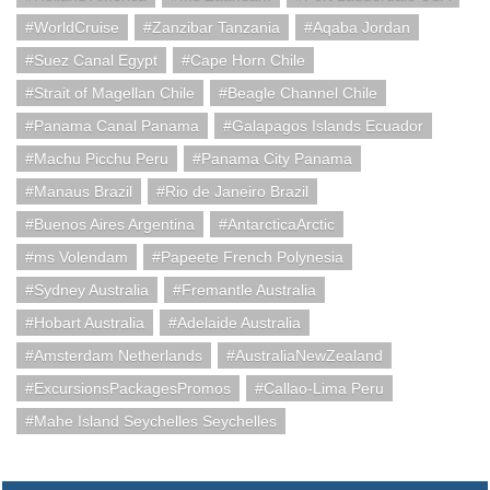
WorldCruise
Zanzibar Tanzania
Aqaba Jordan
Suez Canal Egypt
Cape Horn Chile
Strait of Magellan Chile
Beagle Channel Chile
Panama Canal Panama
Galapagos Islands Ecuador
Machu Picchu Peru
Panama City Panama
Manaus Brazil
Rio de Janeiro Brazil
Buenos Aires Argentina
AntarcticaArctic
ms Volendam
Papeete French Polynesia
Sydney Australia
Fremantle Australia
Hobart Australia
Adelaide Australia
Amsterdam Netherlands
AustraliaNewZealand
ExcursionsPackagesPromos
Callao-Lima Peru
Mahe Island Seychelles Seychelles