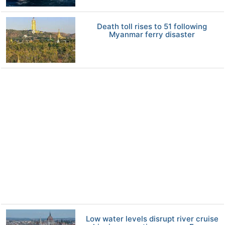
Death toll rises to 51 following
Myanmar ferry disaster
Low water levels disrupt river cruise