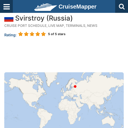
CruiseMapper
Svirstroy (Russia)
CRUISE PORT SCHEDULE, LIVE MAP, TERMINALS, NEWS
5
of 5 stars
Rating: