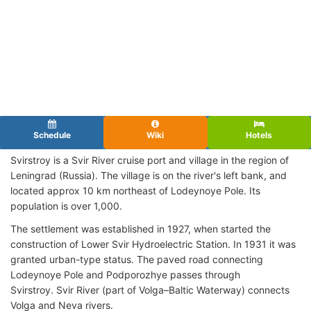
Schedule
Wiki
Hotels
Svirstroy is a Svir River cruise port and village in the region of
Leningrad (Russia). The village is on the river's left bank, and
located approx 10 km northeast of Lodeynoye Pole. Its
population is over 1,000.
The settlement was established in 1927, when started the
construction of Lower Svir Hydroelectric Station. In 1931 it was
granted urban-type status. The paved road connecting
Lodeynoye Pole and Podporozhye passes through
Svirstroy. Svir River (part of Volga–Baltic Waterway) connects
Volga and Neva rivers.