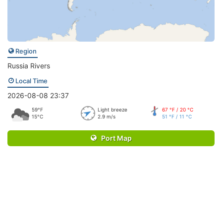
Region
Russia Rivers
Local Time
2026-08-08 23:37
59°F
Light breeze
67 °F / 20 °C
15°C
2.9 m/s
51 °F / 11 °C
Port Map