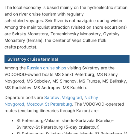
The local economy is based mainly on the hydroelectric station,
and on river cruise tourism with regularly
scheduled voyages. Svir River is not navigable during winter.
Among the main tourist attraction (visited on shore excursions)
are Svirsky Monastery, Tervenichesky Monastery, Oyatsky
Monastery (female), the Center of Veps Culture (folk
crafts products).
Svirstroy cruise terminal
Among the
Russian cruise ships
visiting Svirstroy are the
VODOHOD-owned boats MS Sankt Peterburg, MS Nizhny
Novgorod, MS Sobolev, MS Simonov, MS Frunze, MS Belinsky,
MS Radishtev, MS Andropov, MS Kuchkin.
Departure ports are
Saratov
,
Volgograd
,
Nizhny
Novgorod
,
Moscow
,
St Petersburg
. The VODOVOD-operated
routes (excluding itineraries through Kazan) are:
St Petersburg-Valaam Islands-Sortavala (Karelia)-
Svirstroy-St Petersburg (5-day cruisetour)
St Petersburg-Svirstroy-Valaam Islands-St Petersburg (4-