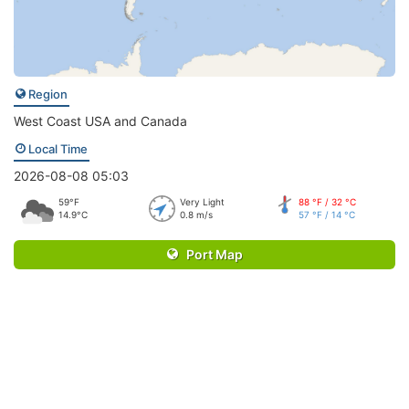
Region
West Coast USA and Canada
Local Time
2026-08-08 05:03
59°F
Very Light
88 °F / 32 °C
14.9°C
0.8 m/s
57 °F / 14 °C
Port Map