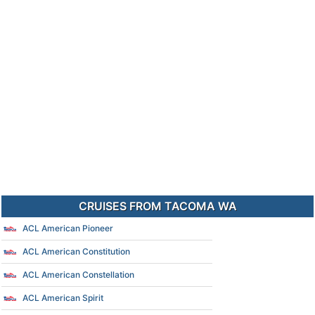
CRUISES FROM TACOMA WA
ACL American Pioneer
ACL American Constitution
ACL American Constellation
ACL American Spirit