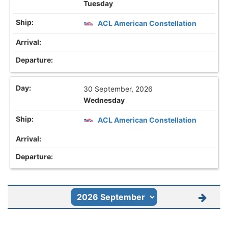
Tuesday
ACL American Constellation
30 September, 2026
Wednesday
ACL American Constellation