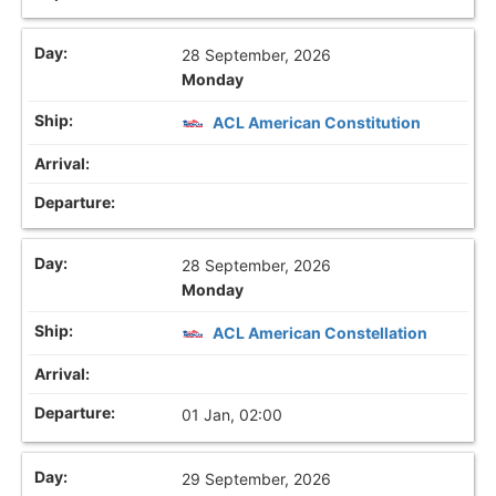
28 September, 2026
Monday
ACL American Constitution
28 September, 2026
Monday
ACL American Constellation
01 Jan, 02:00
29 September, 2026