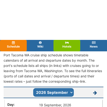
Schedule
Wiki
Hotels
News
Port Tacoma WA cruise ship schedule shows timetable
calendars of all arrival and departure dates by month. The
port's schedule lists all ships (in links) with cruises going to or
leaving from Tacoma WA, Washington. To see the full itineraries
(ports of call dates and arrival / departure times) and their
lowest rates – just follow the corresponding ship-link.
19 September, 2026