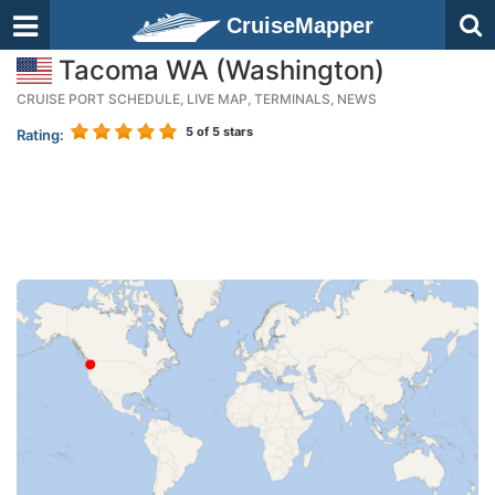
CruiseMapper
Tacoma WA (Washington)
CRUISE PORT SCHEDULE, LIVE MAP, TERMINALS, NEWS
5
of 5 stars
Rating: