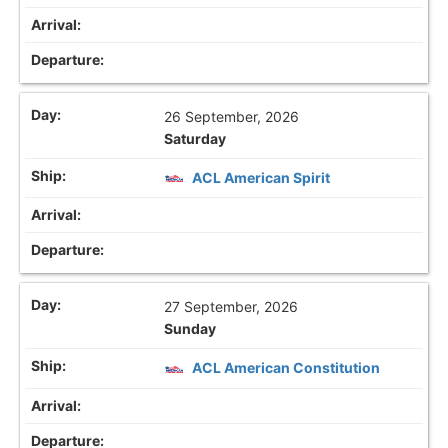
26 September, 2026
Saturday
ACL American Spirit
27 September, 2026
Sunday
ACL American Constitution