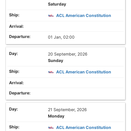
Saturday
ACL American Constitution
01 Jan, 02:00
20 September, 2026
Sunday
ACL American Constitution
21 September, 2026
Monday
ACL American Constitution