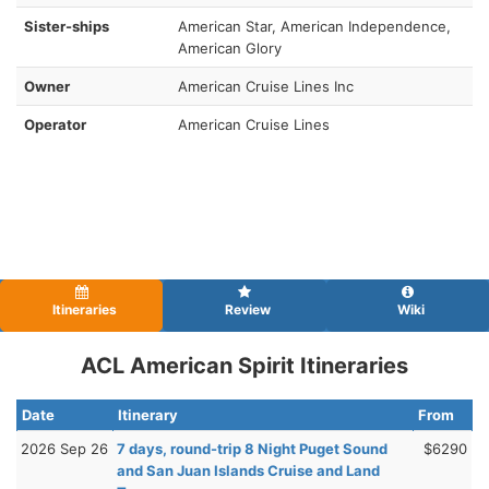
Sister-ships
American Star, American Independence,
American Glory
Owner
American Cruise Lines Inc
Operator
American Cruise Lines
Itineraries
Review
Wiki
ACL American Spirit Itineraries
Date
Itinerary
From
2026 Sep 26
7 days, round-trip 8 Night Puget Sound
$6290
and San Juan Islands Cruise and Land