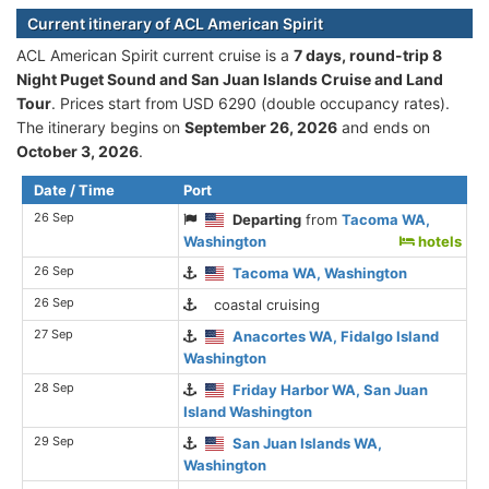
Current itinerary of ACL American Spirit
ACL American Spirit current cruise is а
7 days, round-trip 8
Night Puget Sound and San Juan Islands Cruise and Land
Tour
. Prices start from USD 6290 (double occupancy rates).
The itinerary begins on
September 26, 2026
and ends on
October 3, 2026
.
Date / Time
Port
26 Sep
Departing
from
Tacoma WA,
Washington
hotels
26 Sep
Tacoma WA, Washington
26 Sep
coastal cruising
27 Sep
Anacortes WA, Fidalgo Island
Washington
28 Sep
Friday Harbor WA, San Juan
Island Washington
29 Sep
San Juan Islands WA,
Washington