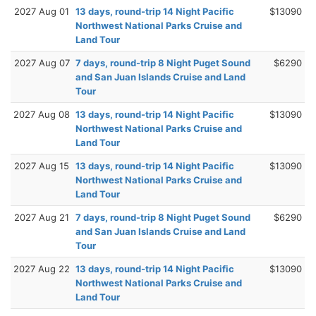
2027 Aug 01
13 days, round-trip 14 Night Pacific
$13090
Northwest National Parks Cruise and
Land Tour
2027 Aug 07
7 days, round-trip 8 Night Puget Sound
$6290
and San Juan Islands Cruise and Land
Tour
2027 Aug 08
13 days, round-trip 14 Night Pacific
$13090
Northwest National Parks Cruise and
Land Tour
2027 Aug 15
13 days, round-trip 14 Night Pacific
$13090
Northwest National Parks Cruise and
Land Tour
2027 Aug 21
7 days, round-trip 8 Night Puget Sound
$6290
and San Juan Islands Cruise and Land
Tour
2027 Aug 22
13 days, round-trip 14 Night Pacific
$13090
Northwest National Parks Cruise and
Land Tour