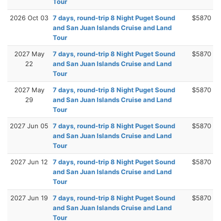
Tour
2026 Oct 03
7 days, round-trip 8 Night Puget Sound
$5870
and San Juan Islands Cruise and Land
Tour
2027 May
7 days, round-trip 8 Night Puget Sound
$5870
22
and San Juan Islands Cruise and Land
Tour
2027 May
7 days, round-trip 8 Night Puget Sound
$5870
29
and San Juan Islands Cruise and Land
Tour
2027 Jun 05
7 days, round-trip 8 Night Puget Sound
$5870
and San Juan Islands Cruise and Land
Tour
2027 Jun 12
7 days, round-trip 8 Night Puget Sound
$5870
and San Juan Islands Cruise and Land
Tour
2027 Jun 19
7 days, round-trip 8 Night Puget Sound
$5870
and San Juan Islands Cruise and Land
Tour