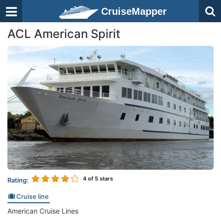
CruiseMapper
ACL American Spirit
4
of 5 stars
Rating:
Cruise line
American Cruise Lines