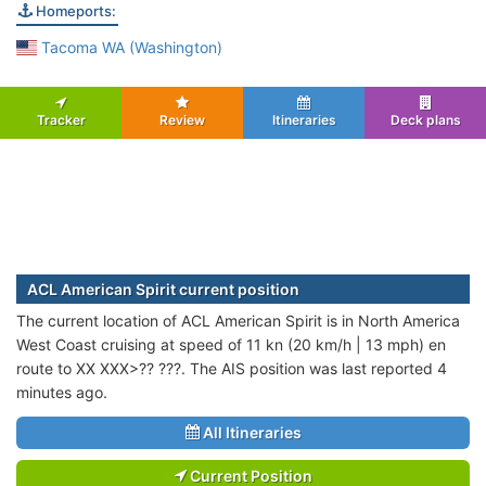
Homeports:
Tacoma WA (Washington)
Tracker
Review
Itineraries
Deck plans
ACL American Spirit current position
The current location of ACL American Spirit is in North America
West Coast cruising at speed of 11 kn (20 km/h | 13 mph) en
route to XX XXX>?? ???. The AIS position was last reported 4
minutes ago.
All Itineraries
Current Position