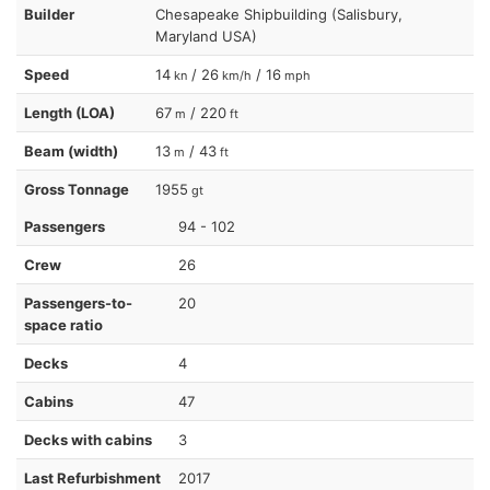
Builder
Chesapeake Shipbuilding (Salisbury,
Maryland USA)
Speed
14
/ 26
/ 16
kn
km/h
mph
Length (LOA)
67
/ 220
m
ft
Beam (width)
13
/ 43
m
ft
Gross Tonnage
1955
gt
Passengers
94 - 102
Crew
26
Passengers-to-
20
space ratio
Decks
4
Cabins
47
Decks with cabins
3
Last Refurbishment
2017