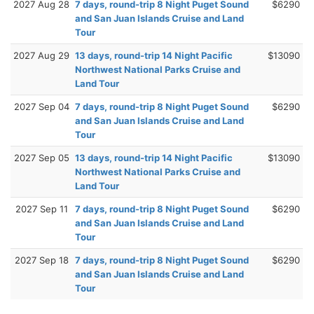
2027 Aug 28
7 days, round-trip 8 Night Puget Sound
$6290
and San Juan Islands Cruise and Land
Tour
2027 Aug 29
13 days, round-trip 14 Night Pacific
$13090
Northwest National Parks Cruise and
Land Tour
2027 Sep 04
7 days, round-trip 8 Night Puget Sound
$6290
and San Juan Islands Cruise and Land
Tour
2027 Sep 05
13 days, round-trip 14 Night Pacific
$13090
Northwest National Parks Cruise and
Land Tour
2027 Sep 11
7 days, round-trip 8 Night Puget Sound
$6290
and San Juan Islands Cruise and Land
Tour
2027 Sep 18
7 days, round-trip 8 Night Puget Sound
$6290
and San Juan Islands Cruise and Land
Tour