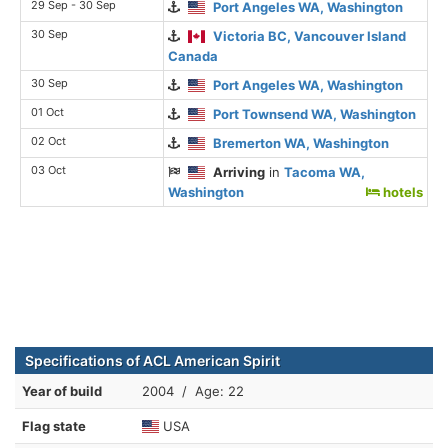
29 Sep - 30 Sep
Port Angeles WA, Washington
30 Sep
Victoria BC, Vancouver Island
Canada
30 Sep
Port Angeles WA, Washington
01 Oct
Port Townsend WA, Washington
02 Oct
Bremerton WA, Washington
03 Oct
Arriving
in
Tacoma WA,
Washington
hotels
Specifications of ACL American Spirit
Year of build
2004 / Age: 22
Flag state
USA