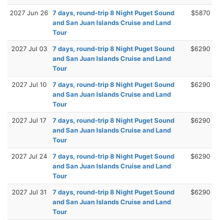
2027 Jun 26
7 days, round-trip 8 Night Puget Sound
$5870
and San Juan Islands Cruise and Land
Tour
2027 Jul 03
7 days, round-trip 8 Night Puget Sound
$6290
and San Juan Islands Cruise and Land
Tour
2027 Jul 10
7 days, round-trip 8 Night Puget Sound
$6290
and San Juan Islands Cruise and Land
Tour
2027 Jul 17
7 days, round-trip 8 Night Puget Sound
$6290
and San Juan Islands Cruise and Land
Tour
2027 Jul 24
7 days, round-trip 8 Night Puget Sound
$6290
and San Juan Islands Cruise and Land
Tour
2027 Jul 31
7 days, round-trip 8 Night Puget Sound
$6290
and San Juan Islands Cruise and Land
Tour