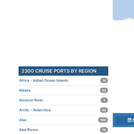
2300 CRUISE PORTS BY REGION
Africa - Indian Ocean Islands
74
Alaska
32
Amazon River
7
Arctic - Antarctica
42
Asia
190
Asia Rivers
76