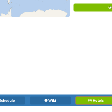
Schedule
Wiki
Hotels