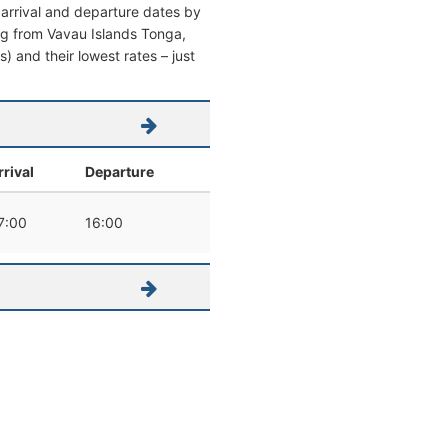
 arrival and departure dates by
ving from Vavau Islands Tonga,
s) and their lowest rates – just
rrival
Departure
7:00
16:00