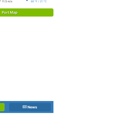
11.5 m/s
68 °F / 21 °C
Port Map
News