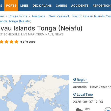
PS
PORTS
LINES
DECK PLANS
CABINS
ACCIDENTS
REPOSITION
per
Cruise Ports
Australia - New Zealand - Pacific Ocean Islands Cru
lands Tonga (Neiafu)
vau Islands Tonga (Neiafu)
RT SCHEDULE, LIVE MAP, TERMINALS, NEWS
5
of 5 stars
Region
Australia - New Zealand
Local Time
2026-08-07 12:00
69°F