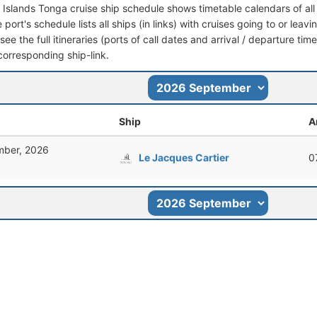
 Islands Tonga cruise ship schedule shows timetable calendars of all
port's schedule lists all ships (in links) with cruises going to or lea
see the full itineraries (ports of call dates and arrival / departure time
corresponding ship-link.
Ship
A
mber, 2026
Le Jacques Cartier
0