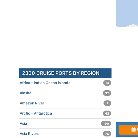
2300 CRUISE PORTS BY REGION
Africa - Indian Ocean Islands
74
Alaska
32
Amazon River
7
Arctic - Antarctica
42
Asia
190
Asia Rivers
76