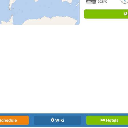
20.8°C
Schedule
Wiki
Hotels