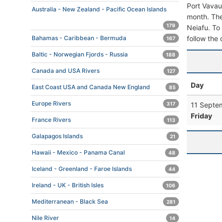
Port Vavau
Australia - New Zealand - Pacific Ocean Islands
month. The 
179
Neiafu. To 
follow the 
Bahamas - Caribbean - Bermuda
167
Baltic - Norwegian Fjords - Russia
188
Canada and USA Rivers
127
Day
East Coast USA and Canada New England
85
Europe Rivers
11 Septe
317
Friday
France Rivers
113
Galapagos Islands
21
Hawaii - Mexico - Panama Canal
48
Iceland - Greenland - Faroe Islands
44
Ireland - UK - British Isles
106
Mediterranean - Black Sea
281
Nile River
14