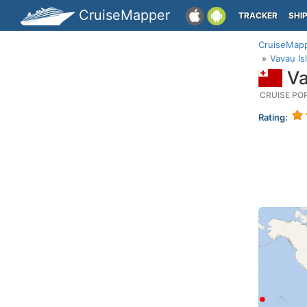
CruiseMapper
TRACKER
SHI
CruiseMap
Vavau Is
Va
CRUISE PO
Rating: