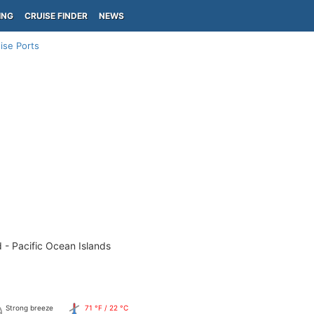
ING
CRUISE FINDER
NEWS
ise Ports
 - Pacific Ocean Islands
Strong breeze
71 °F / 22 °C