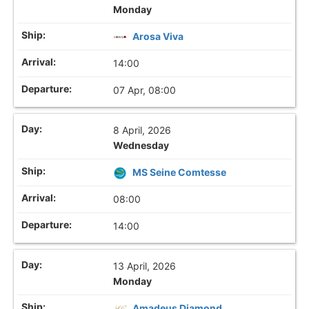
Monday
Arosa Viva
14:00
07 Apr, 08:00
8 April, 2026
Wednesday
MS Seine Comtesse
08:00
14:00
13 April, 2026
Monday
Amadeus Diamond