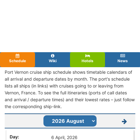
Schedule
Wiki
Hotels
News
Port Vernon cruise ship schedule shows timetable calendars of
all arrival and departure dates by month. The port's schedule
lists all ships (in links) with cruises going to or leaving from
Vernon, France. To see the full itineraries (ports of call dates
and arrival / departure times) and their lowest rates – just follow
the corresponding ship-link.
6 April, 2026