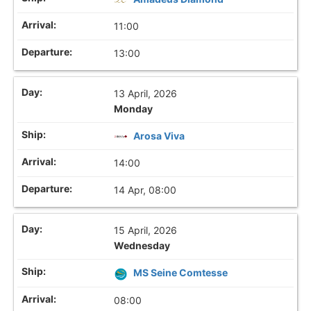
11:00
13:00
13 April, 2026
Monday
Arosa Viva
14:00
14 Apr, 08:00
15 April, 2026
Wednesday
MS Seine Comtesse
08:00