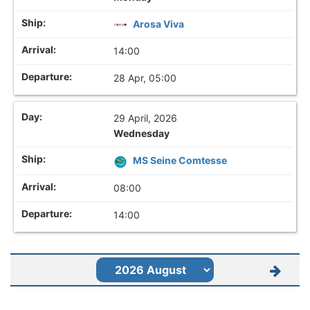
Arosa Viva
14:00
28 Apr, 05:00
29 April, 2026
Wednesday
MS Seine Comtesse
08:00
14:00