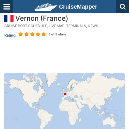
CruiseMapper
Vernon (France)
CRUISE PORT SCHEDULE, LIVE MAP, TERMINALS, NEWS
5
of 5 stars
Rating: