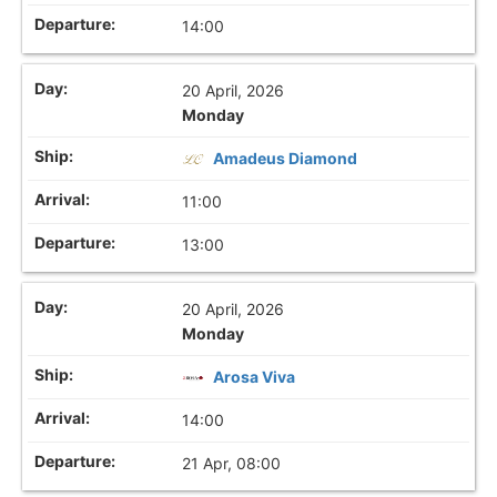
14:00
20 April, 2026
Monday
Amadeus Diamond
11:00
13:00
20 April, 2026
Monday
Arosa Viva
14:00
21 Apr, 08:00