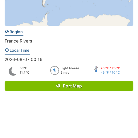
Region
France Rivers
Local Time
2026-08-07 00:16
53°F
Light breeze
76 °F / 25 °C
11.7°C
3 m/s
49 °F / 10 °C
Port Map