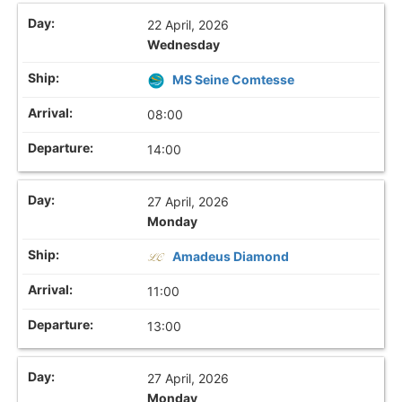
22 April, 2026
Wednesday
MS Seine Comtesse
08:00
14:00
27 April, 2026
Monday
Amadeus Diamond
11:00
13:00
27 April, 2026
Monday