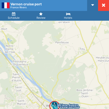
Vernon cruise port
CruiseMapper
France Rivers
Ship
Arrival
Departure
Schedule
Review
Hotels