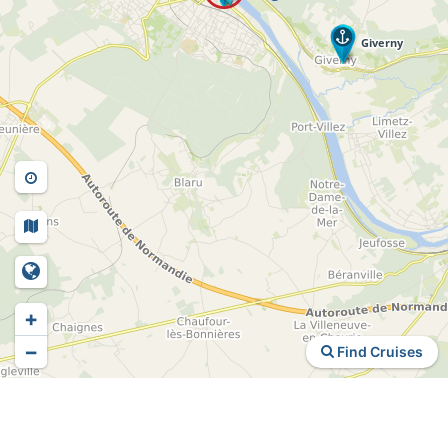
+
−
Find Cruises