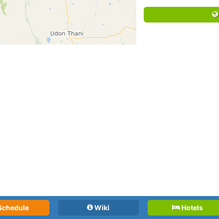
Schedule
Wiki
Hotels