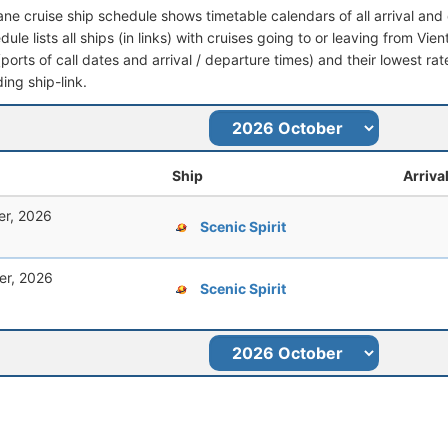
iane cruise ship schedule shows timetable calendars of all arrival a
dule lists all ships (in links) with cruises going to or leaving from Vien
 (ports of call dates and arrival / departure times) and their lowest rate
ing ship-link.
Ship
Arriva
er, 2026
Scenic Spirit
er, 2026
Scenic Spirit