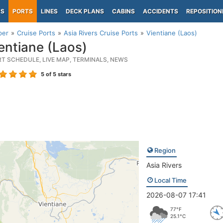
PS
PORTS
LINES
DECK PLANS
CABINS
ACCIDENTS
REPOSITION
per
Cruise Ports
Asia Rivers Cruise Ports
Vientiane (Laos)
entiane (Laos)
RT SCHEDULE, LIVE MAP, TERMINALS, NEWS
5
of 5 stars
Region
Asia Rivers
Local Time
2026-08-07 17:41
77°F
25.1°C