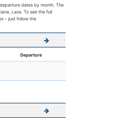
nd departure dates by month. The
tiane, Laos. To see the full
s – just follow the
l
Departure