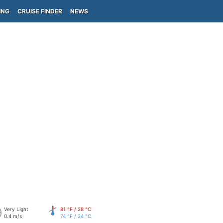
ING
CRUISE FINDER
NEWS
Very Light
81 °F / 28 °C
0.4 m/s
74 °F / 24 °C