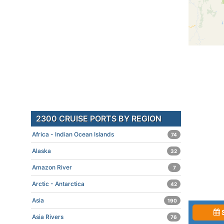
2300 CRUISE PORTS BY REGION
Africa - Indian Ocean Islands
74
Alaska
32
Amazon River
7
Arctic - Antarctica
42
Asia
190
Asia Rivers
76