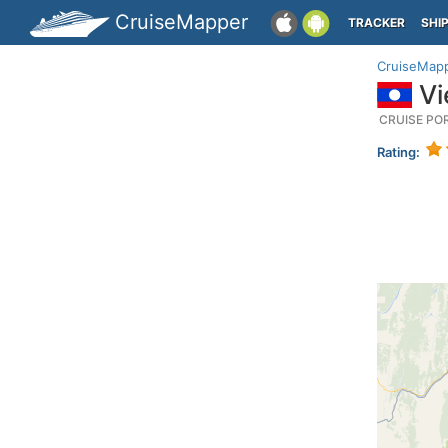
CruiseMapper
TRACKER
SHI
CruiseMap
Vi
CRUISE PO
Rating: