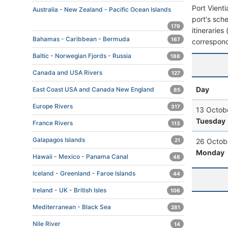
Port Vient
Australia - New Zealand - Pacific Ocean Islands
port's sche
179
itineraries
Bahamas - Caribbean - Bermuda
167
correspond
Baltic - Norwegian Fjords - Russia
188
Canada and USA Rivers
127
Day
East Coast USA and Canada New England
85
Europe Rivers
317
13 Octob
Tuesday
France Rivers
113
Galapagos Islands
21
26 Octob
Monday
Hawaii - Mexico - Panama Canal
48
Iceland - Greenland - Faroe Islands
44
Ireland - UK - British Isles
106
Mediterranean - Black Sea
281
Nile River
14