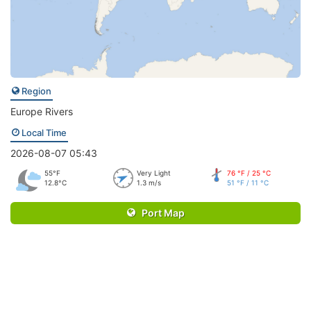
Region
Europe Rivers
Local Time
2026-08-07 05:43
55°F
Very Light
76 °F / 25 °C
12.8°C
1.3 m/s
51 °F / 11 °C
Port Map