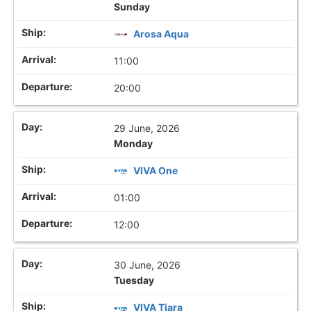
Sunday
Arosa Aqua
11:00
20:00
29 June, 2026
Monday
VIVA One
01:00
12:00
30 June, 2026
Tuesday
VIVA Tiara