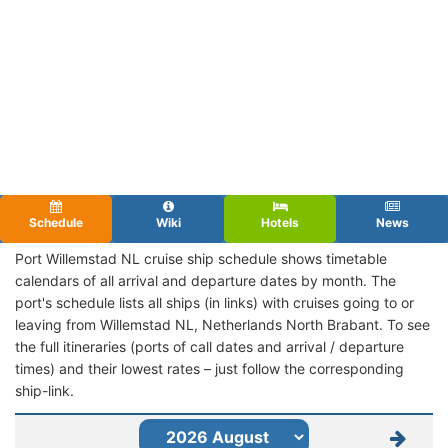
Schedule
Wiki
Hotels
News
Port Willemstad NL cruise ship schedule shows timetable
calendars of all arrival and departure dates by month. The
port's schedule lists all ships (in links) with cruises going to or
leaving from Willemstad NL, Netherlands North Brabant. To see
the full itineraries (ports of call dates and arrival / departure
times) and their lowest rates – just follow the corresponding
ship-link.