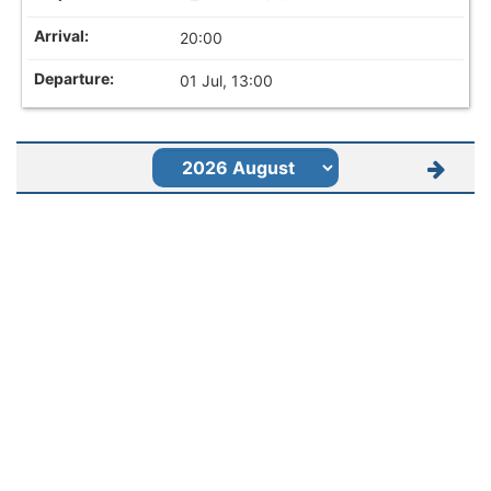
20:00
01 Jul, 13:00