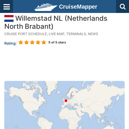
CruiseMapper
Willemstad NL (Netherlands
North Brabant)
CRUISE PORT SCHEDULE, LIVE MAP, TERMINALS, NEWS
5
of 5 stars
Rating: