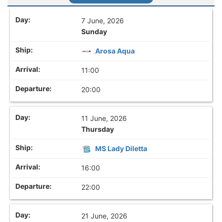
7 June, 2026
Sunday
Arosa Aqua
11:00
20:00
11 June, 2026
Thursday
MS Lady Diletta
16:00
22:00
21 June, 2026