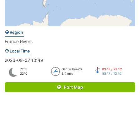
Region
France Rivers
Local Time
2026-08-07 10:49
72°F
Gentle breeze
83 °F / 29 °C
22°C
3.4 m/s
53 °F / 12 °C
Port Map