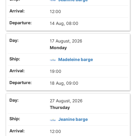
12:00
14 Aug, 08:00
17 August, 2026
Monday
Madeleine barge
19:00
18 Aug, 09:00
27 August, 2026
Thursday
Jeanine barge
12:00