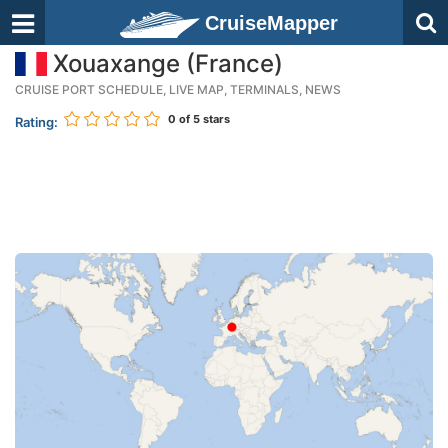
CruiseMapper
Xouaxange (France)
CRUISE PORT SCHEDULE, LIVE MAP, TERMINALS, NEWS
0
of 5 stars
Rating: