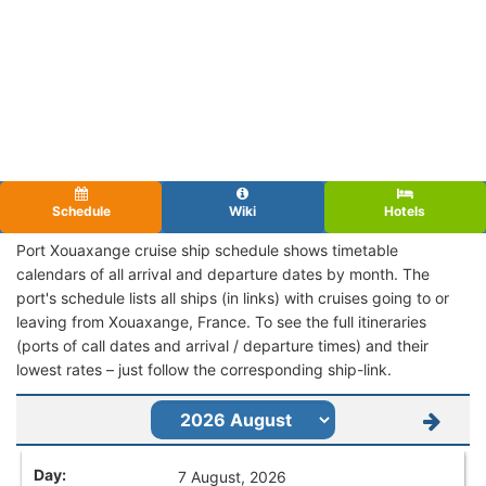
Schedule
Wiki
Hotels
Port Xouaxange cruise ship schedule shows timetable
calendars of all arrival and departure dates by month. The
port's schedule lists all ships (in links) with cruises going to or
leaving from Xouaxange, France. To see the full itineraries
(ports of call dates and arrival / departure times) and their
lowest rates – just follow the corresponding ship-link.
7 August, 2026