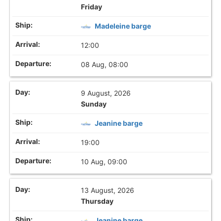
Friday
Madeleine barge
12:00
08 Aug, 08:00
9 August, 2026
Sunday
Jeanine barge
19:00
10 Aug, 09:00
13 August, 2026
Thursday
Jeanine barge