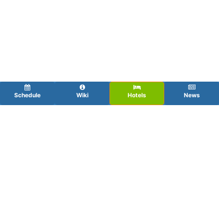
Schedule
Wiki
Hotels
News