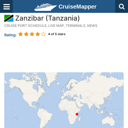
CruiseMapper
Zanzibar (Tanzania)
CRUISE PORT SCHEDULE, LIVE MAP, TERMINALS, NEWS
4
of 5 stars
Rating: