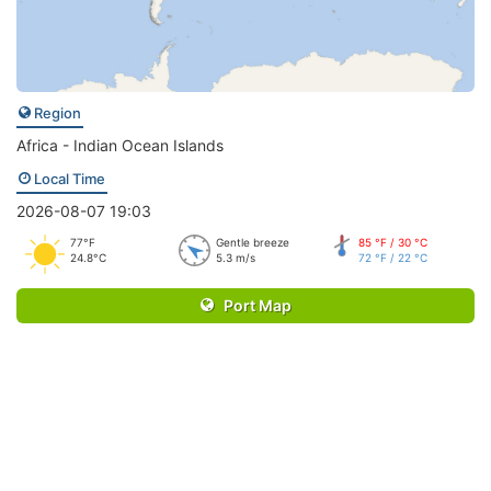
Region
Africa - Indian Ocean Islands
Local Time
2026-08-07 19:03
77°F
Gentle breeze
85 °F / 30 °C
24.8°C
5.3 m/s
72 °F / 22 °C
Port Map