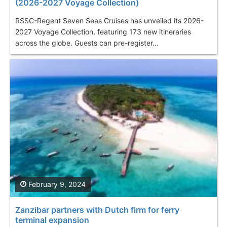
(2026-2027 Voyage Collection)
RSSC-Regent Seven Seas Cruises has unveiled its 2026-
2027 Voyage Collection, featuring 173 new itineraries
across the globe. Guests can pre-register...
February 9, 2024
Zanzibar partners with Dutch firm for ferry
terminal expansion