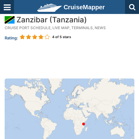
CruiseMapper
Zanzibar (Tanzania)
CRUISE PORT SCHEDULE, LIVE MAP, TERMINALS, NEWS
4
of 5 stars
Rating: