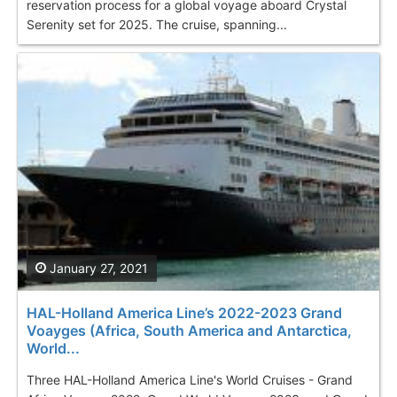
reservation process for a global voyage aboard Crystal
Serenity set for 2025. The cruise, spanning...
January 27, 2021
HAL-Holland America Line’s 2022-2023 Grand
Voayges (Africa, South America and Antarctica,
World...
Three HAL-Holland America Line's World Cruises - Grand