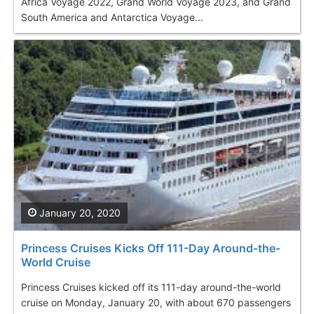
Africa Voyage 2022, Grand World Voyage 2023, and Grand
South America and Antarctica Voyage...
January 20, 2020
Princess Cruises Kicks Off 111-Day Around-the-
World Cruise
Princess Cruises kicked off its 111-day around-the-world
cruise on Monday, January 20, with about 670 passengers