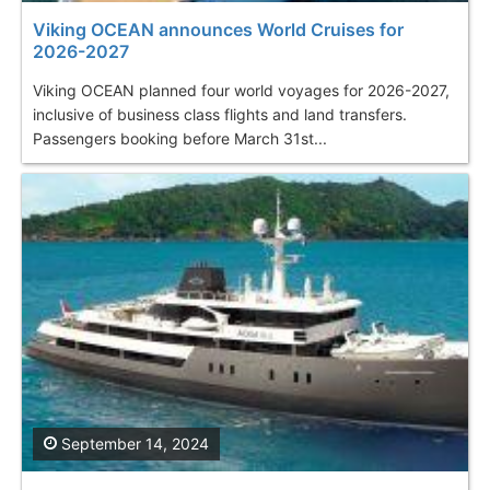
Viking OCEAN announces World Cruises for
2026-2027
Viking OCEAN planned four world voyages for 2026-2027,
inclusive of business class flights and land transfers.
Passengers booking before March 31st...
September 14, 2024