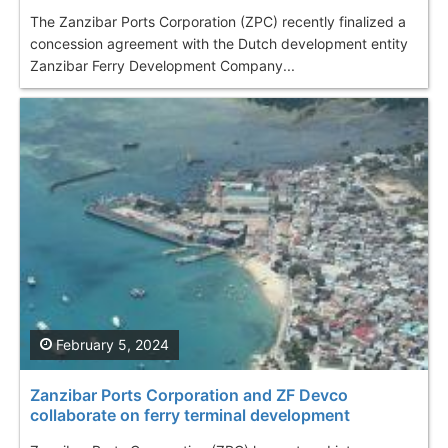
The Zanzibar Ports Corporation (ZPC) recently finalized a
concession agreement with the Dutch development entity
Zanzibar Ferry Development Company...
February 5, 2024
Zanzibar Ports Corporation and ZF Devco
collaborate on ferry terminal development