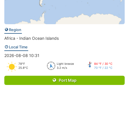
Region
Africa - Indian Ocean Islands
Local Time
2026-08-08 10:31
78°F
Light breeze
84 °F / 30 °C
25.8°C
3.2 m/s
70 °F / 22 °C
Port Map