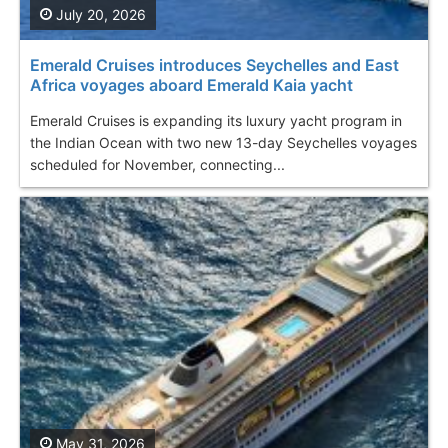
July 20, 2026
Emerald Cruises introduces Seychelles and East
Africa voyages aboard Emerald Kaia yacht
Emerald Cruises is expanding its luxury yacht program in
the Indian Ocean with two new 13-day Seychelles voyages
scheduled for November, connecting...
May 31, 2026