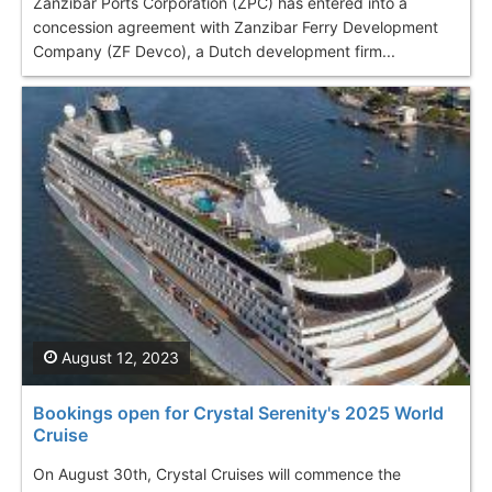
Zanzibar Ports Corporation (ZPC) has entered into a
concession agreement with Zanzibar Ferry Development
Company (ZF Devco), a Dutch development firm...
August 12, 2023
Bookings open for Crystal Serenity's 2025 World
Cruise
On August 30th, Crystal Cruises will commence the