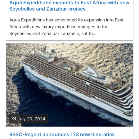
Aqua Expeditions expands to East Africa with new
Seychelles and Zanzibar cruises
Aqua Expeditions has announced its expansion into East
Africa with new luxury expedition voyages to the
Seychelles and Zanzibar Tanzania, set to...
July 20, 2024
RSSC-Regent announces 173 new itineraries