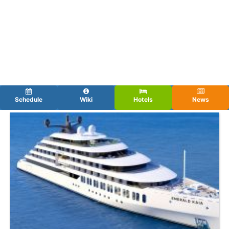
Schedule
Wiki
Hotels
News