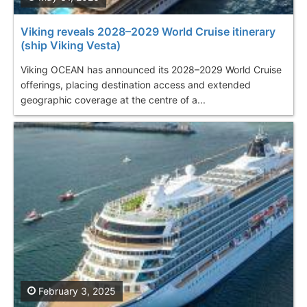
Viking reveals 2028–2029 World Cruise itinerary
(ship Viking Vesta)
Viking OCEAN has announced its 2028–2029 World Cruise
offerings, placing destination access and extended
geographic coverage at the centre of a...
February 3, 2025